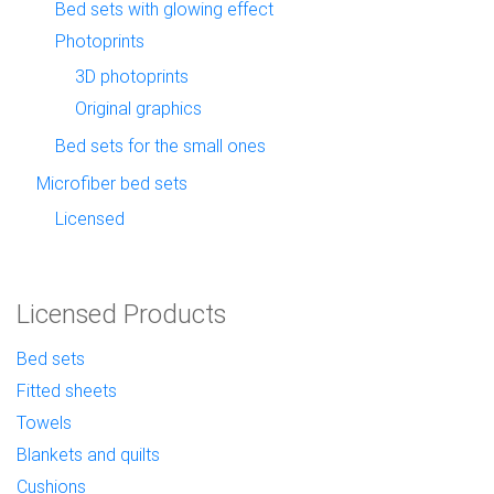
Bed sets with glowing effect
Photoprints
3D photoprints
Original graphics
Bed sets for the small ones
Microfiber bed sets
Licensed
Licensed Products
Bed sets
Fitted sheets
Towels
Blankets and quilts
Cushions