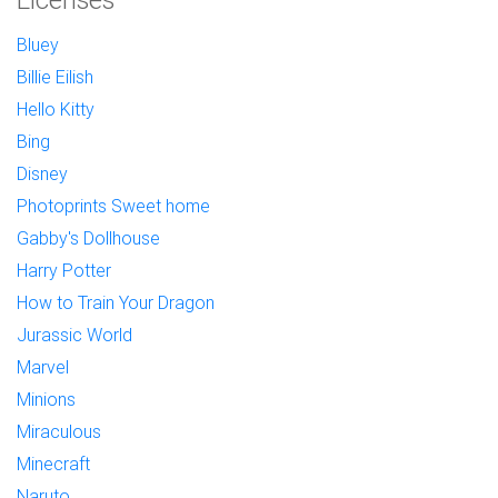
Bluey
Billie Eilish
Hello Kitty
Bing
Disney
Photoprints Sweet home
Gabby's Dollhouse
Harry Potter
How to Train Your Dragon
Jurassic World
Marvel
Minions
Miraculous
Minecraft
Naruto