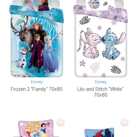
Disney
Disney
Frozen 2 "Family" 70x80
Lilo and Stitch "White"
70x80
V
V