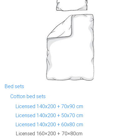
Bed sets
Cotton bed sets
Licensed 140x200 + 70x90 cm
Licensed 140x200 + 50x70 cm
Licensed 140x200 + 60x80 cm
Licensed 160×200 + 70×80cm