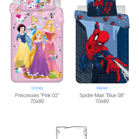
Disney
Marvel
Princesses "Pink 02"
Spider-Man "Blue 08"
70x80
70x80