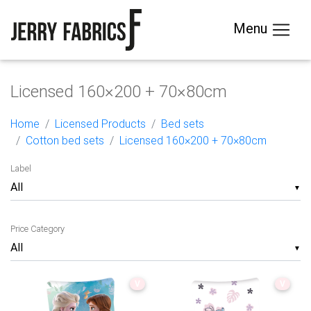
Menu
Licensed 160×200 + 70×80cm
Home
Licensed Products
Bed sets
Cotton bed sets
Licensed 160×200 + 70×80cm
Label
▼
Price Category
▼
V
V