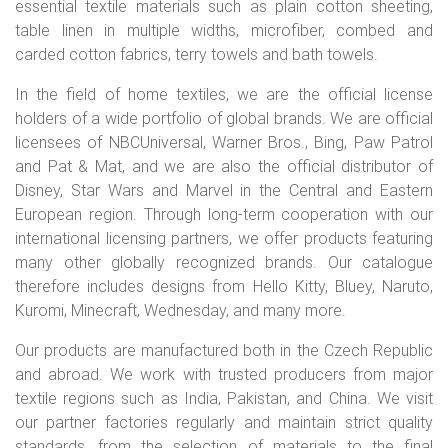
essential textile materials such as plain cotton sheeting,
table linen in multiple widths, microfiber, combed and
carded cotton fabrics, terry towels and bath towels.
In the field of home textiles, we are the official license
holders of a wide portfolio of global brands. We are official
licensees of NBCUniversal, Warner Bros., Bing, Paw Patrol
and Pat & Mat, and we are also the official distributor of
Disney, Star Wars and Marvel in the Central and Eastern
European region. Through long-term cooperation with our
international licensing partners, we offer products featuring
many other globally recognized brands. Our catalogue
therefore includes designs from Hello Kitty, Bluey, Naruto,
Kuromi, Minecraft, Wednesday, and many more.
Our products are manufactured both in the Czech Republic
and abroad. We work with trusted producers from major
textile regions such as India, Pakistan, and China. We visit
our partner factories regularly and maintain strict quality
standards, from the selection of materials to the final