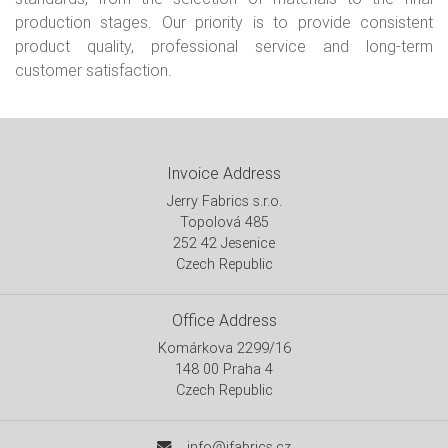
production stages. Our priority is to provide consistent
product quality, professional service and long-term
customer satisfaction.
Invoice Address
Jerry Fabrics s.r.o.
Topolová 485
252 42 Jesenice
Czech Republic
Office Address
Komárkova 2299/16
148 00 Praha 4
Czech Republic
info@jfabrics.cz