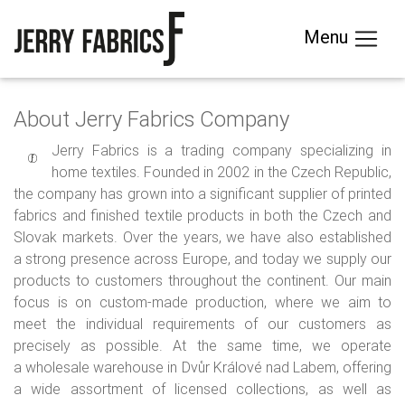
Menu
About Jerry Fabrics Company
Jerry Fabrics is a trading company specializing in
home textiles. Founded in 2002 in the Czech Republic,
the company has grown into a significant supplier of printed
fabrics and finished textile products in both the Czech and
Slovak markets. Over the years, we have also established
a strong presence across Europe, and today we supply our
products to customers throughout the continent. Our main
focus is on custom-made production, where we aim to
meet the individual requirements of our customers as
precisely as possible. At the same time, we operate
a wholesale warehouse in Dvůr Králové nad Labem, offering
a wide assortment of licensed collections, as well as