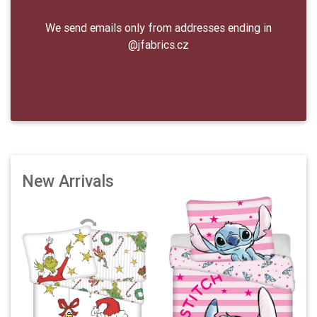
We send emails only from addresses ending in
@jfabrics.cz
New Arrivals