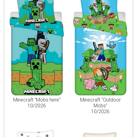
Minecraft "Mobs here"
Minecraft "Outdoor
10/2026
Mobs"
10/2026