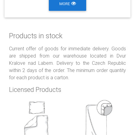
MORE
Products in stock
Current offer of goods for immediate delivery. Goods
are shipped from our warehouse located in Dvur
Kralove nad Labem. Delivery to the Czech Republic
within 2 days of the order. The minimum order quantity
for each product is a carton.
Licensed Products