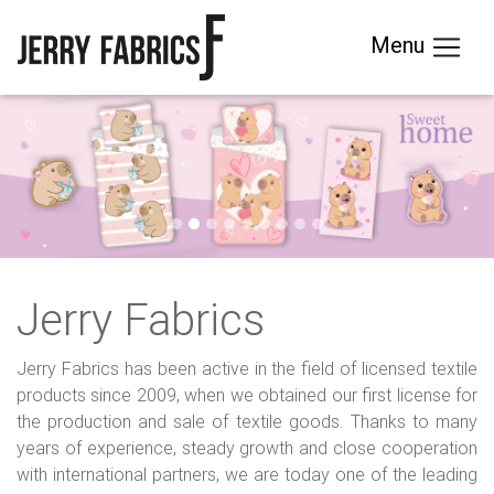
Menu
Previous
Next
Jerry Fabrics
Jerry Fabrics has been active in the field of licensed textile
products since 2009, when we obtained our first license for
the production and sale of textile goods. Thanks to many
years of experience, steady growth and close cooperation
with international partners, we are today one of the leading