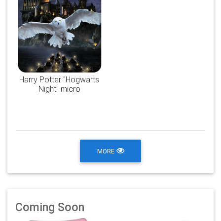
Harry Potter "Hogwarts
Night" micro
MORE
Coming Soon