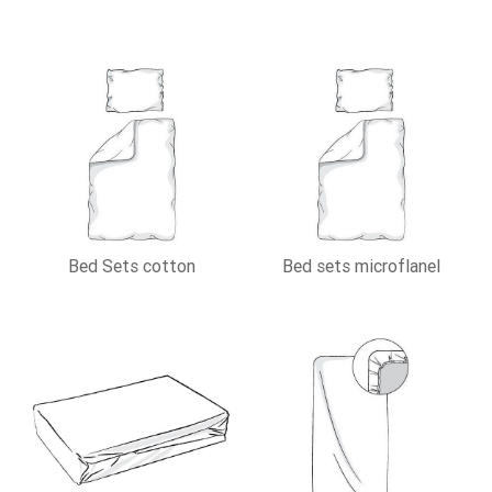
Bed Sets cotton
Bed sets microflanel