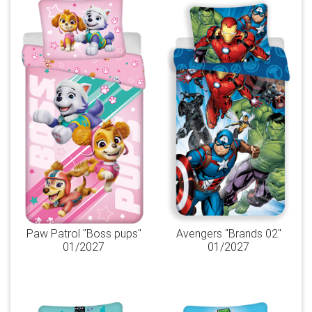
Paw Patrol "Boss pups"
Avengers "Brands 02"
01/2027
01/2027