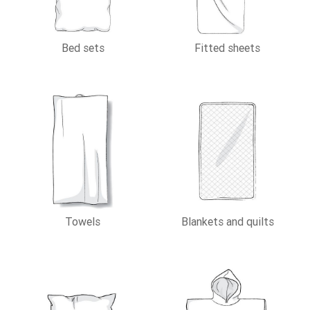
Bed sets
Fitted sheets
Towels
Blankets and quilts