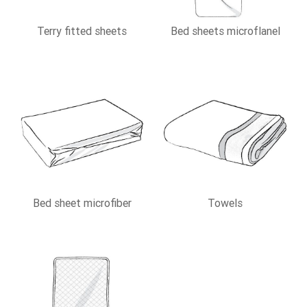
Terry fitted sheets
Bed sheets microflanel
Bed sheet microfiber
Towels