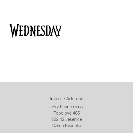
Invoice Address
Jerry Fabrics s.r.o.
Topolová 485
252 42 Jesenice
Czech Republic