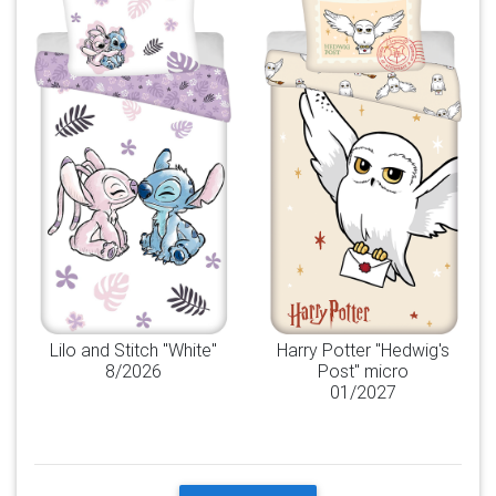
Lilo and Stitch "White"
Harry Potter "Hedwig's
8/2026
Post" micro
01/2027