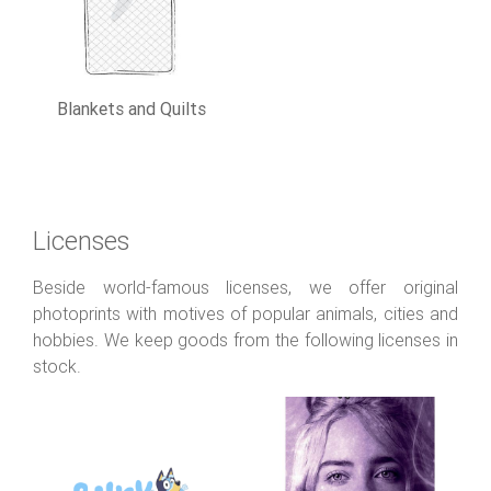
Blankets and Quilts
Licenses
Beside world-famous licenses, we offer original
photoprints with motives of popular animals, cities and
hobbies. We keep goods from the following licenses in
stock.