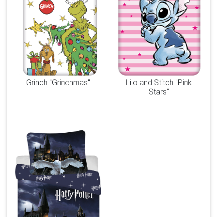
Grinch "Grinchmas"
Lilo and Stitch "Pink
Stars"