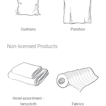
Cushions
Ponchos
Non-licensed Products
Hotel assortment -
terrycloth
Fabrics