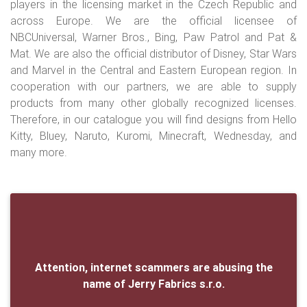
players in the licensing market in the Czech Republic and
across Europe. We are the official licensee of
NBCUniversal, Warner Bros., Bing, Paw Patrol and Pat &
Mat. We are also the official distributor of Disney, Star Wars
and Marvel in the Central and Eastern European region. In
cooperation with our partners, we are able to supply
products from many other globally recognized licenses.
Therefore, in our catalogue you will find designs from Hello
Kitty, Bluey, Naruto, Kuromi, Minecraft, Wednesday, and
many more.
Attention, internet scammers are abusing the
name of Jerry Fabrics s.r.o.