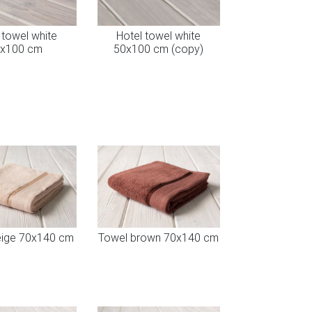
 towel white
Hotel towel white
x100 cm
50x100 cm (copy)
eige 70x140 cm
Towel brown 70x140 cm