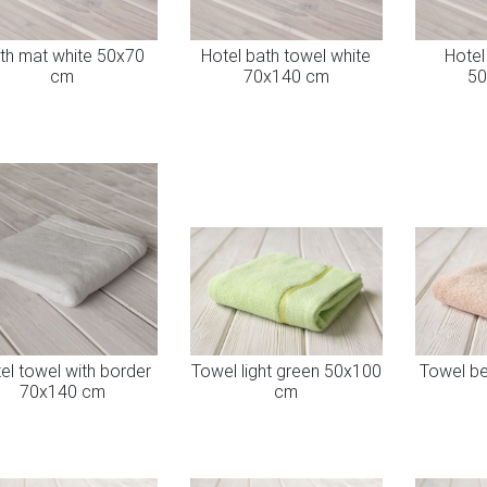
th mat white 50x70
Hotel bath towel white
Hotel
cm
70x140 cm
50
el towel with border
Towel light green 50x100
Towel b
70x140 cm
cm