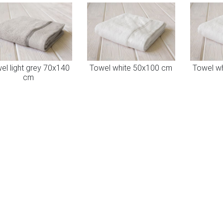
el light grey 70x140
Towel white 50x100 cm
Towel w
cm