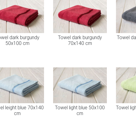
wel dark burgundy
Towel dark burgundy
Towel da
50x100 cm
70x140 cm
l leight blue 70x140
Towel light blue 50x100
Towel lig
cm
cm