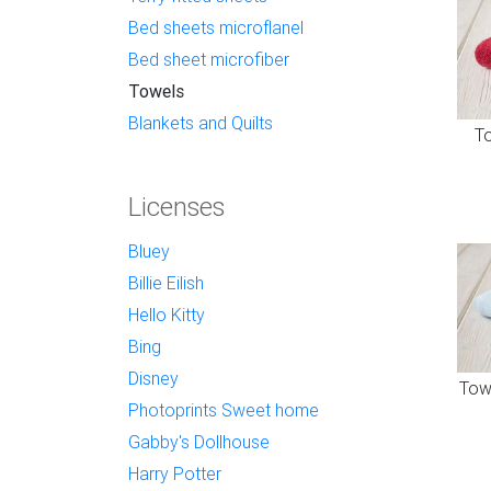
Bed sheets microflanel
Bed sheet microfiber
Towels
Blankets and Quilts
To
Licenses
Bluey
Billie Eilish
Hello Kitty
Bing
Disney
Towe
Photoprints Sweet home
Gabby's Dollhouse
Harry Potter