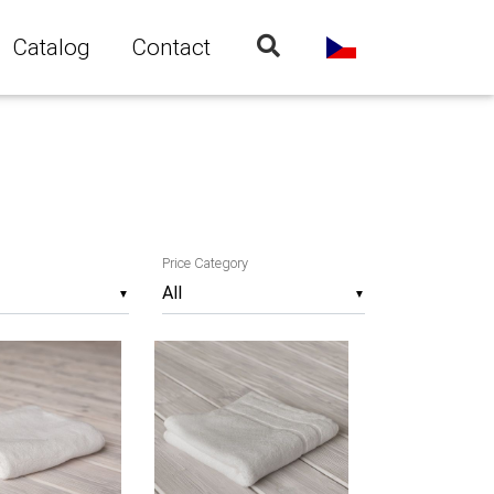
Catalog
Contact
Price Category
▼
▼