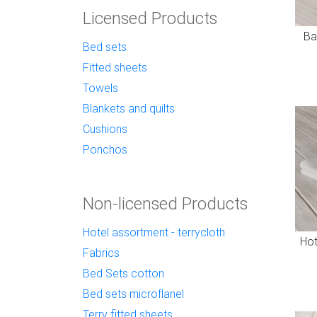
Licensed Products
Ba
Bed sets
Fitted sheets
Towels
Blankets and quilts
Cushions
Ponchos
Non-licensed Products
Hotel assortment - terrycloth
Hot
Fabrics
Bed Sets cotton
Bed sets microflanel
Terry fitted sheets