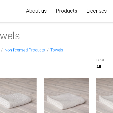
About us
Products
Licenses
wels
Non-licensed Products
Towels
Label