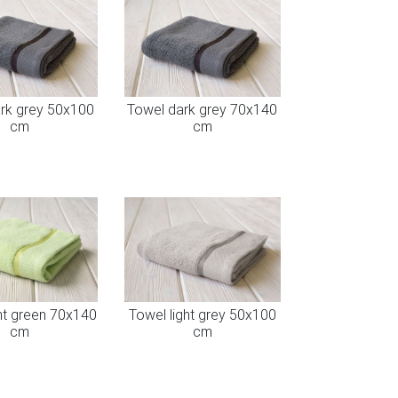
rk grey 50x100
Towel dark grey 70x140
cm
cm
ht green 70x140
Towel light grey 50x100
cm
cm