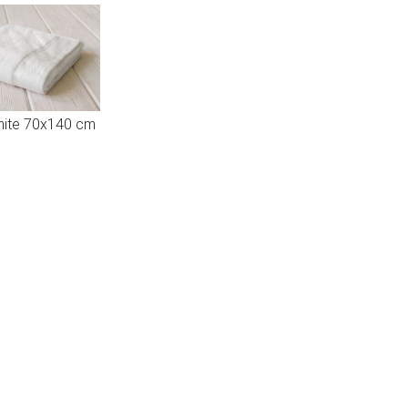
hite 70x140 cm