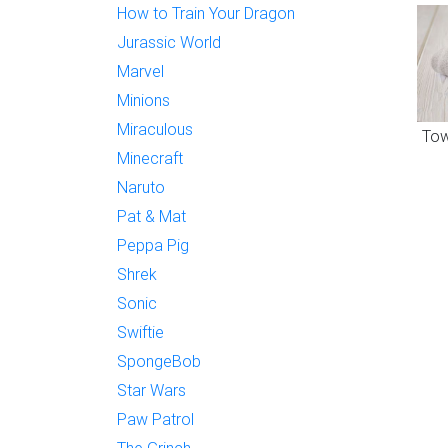
How to Train Your Dragon
Jurassic World
Marvel
Minions
Miraculous
Tow
Minecraft
Naruto
Pat & Mat
Peppa Pig
Shrek
Sonic
Swiftie
SpongeBob
Star Wars
Paw Patrol
The Grinch