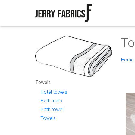
To
Home
Towels
Hotel towels
Bath mats
Bath towel
Towels