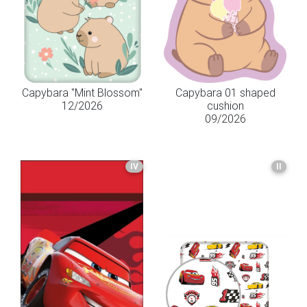
Capybara "Mint Blossom"
Capybara 01 shaped
12/2026
cushion
09/2026
IV
II