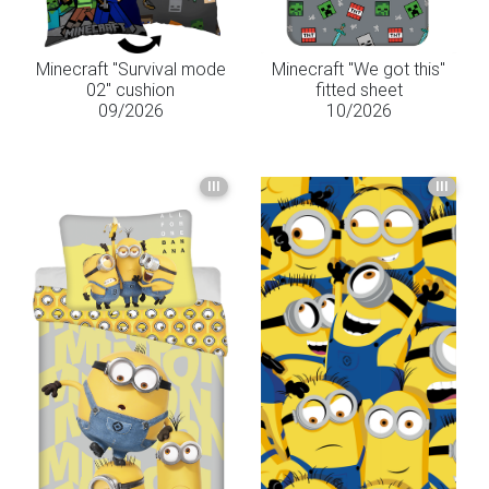
Minecraft "Survival mode
Minecraft "We got this"
02" cushion
fitted sheet
09/2026
10/2026
III
III