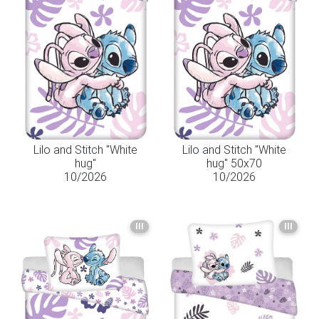
Lilo and Stitch "White
Lilo and Stitch "White
hug"
hug" 50x70
10/2026
10/2026
III
III