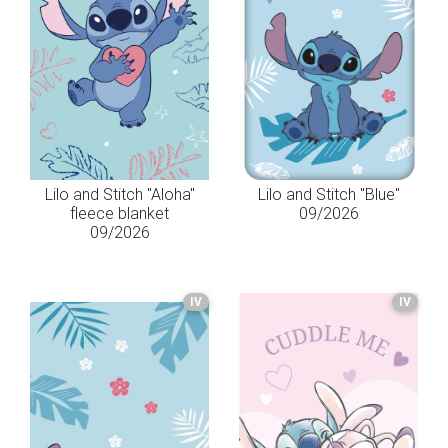
Lilo and Stitch "Aloha"
Lilo and Stitch "Blue"
fleece blanket
09/2026
09/2026
IV
IV