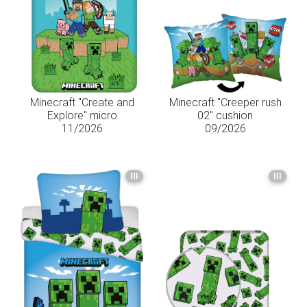
Minecraft "Create and
Minecraft "Creeper rush
Explore" micro
02" cushion
11/2026
09/2026
III
III