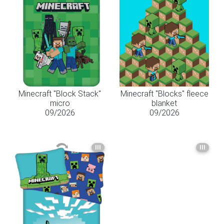
Minecraft "Block Stack"
Minecraft "Blocks" fleece
micro
blanket
09/2026
09/2026
III
III