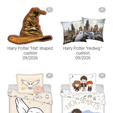
III
IV
Harry Potter "Hat" shaped
Harry Potter "Hedwig "
cushion
cushion
09/2026
09/2026
III
III