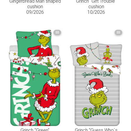
Gingerbread Man shaped
Grinch "Gift Trouble"
cushion
cushion
09/2026
10/2026
III
III
Grinch "Green"
Grinch "Guess Who´s