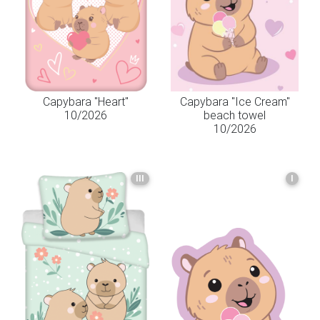
Capybara "Heart"
Capybara "Ice Cream"
10/2026
beach towel
10/2026
III
I