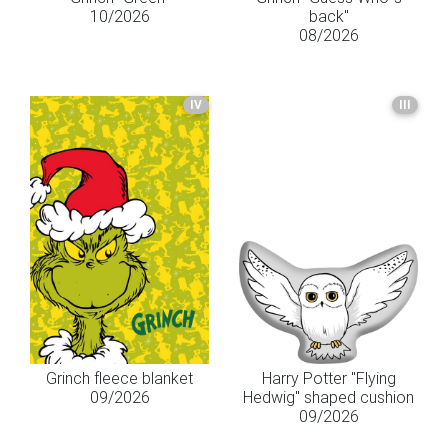
10/2026
back"
08/2026
IV
III
Grinch fleece blanket
Harry Potter "Flying
09/2026
Hedwig" shaped cushion
09/2026