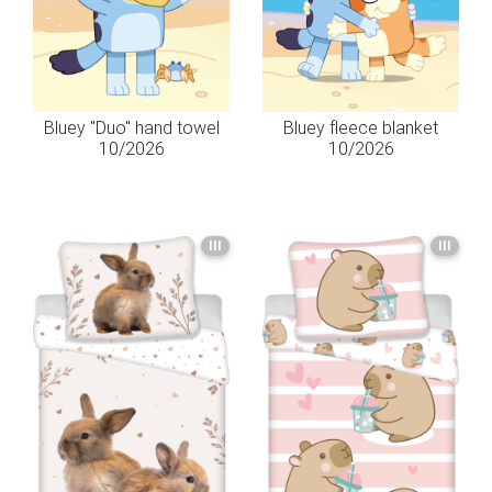
Bluey "Duo" hand towel
Bluey fleece blanket
10/2026
10/2026
III
III