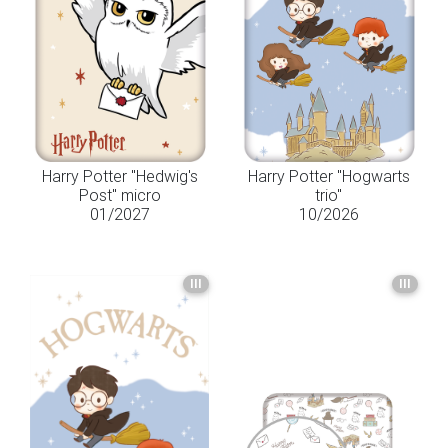
Harry Potter "Hedwig's
Harry Potter "Hogwarts
Post" micro
trio"
01/2027
10/2026
III
III