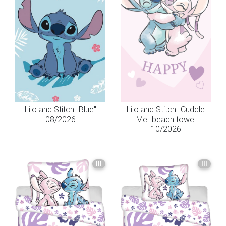
Lilo and Stitch "Blue"
Lilo and Stitch "Cuddle
08/2026
Me" beach towel
10/2026
III
III