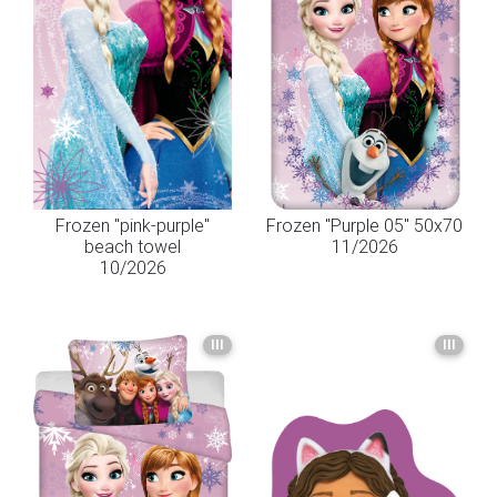
Frozen "pink-purple"
Frozen "Purple 05" 50x70
beach towel
11/2026
10/2026
III
III