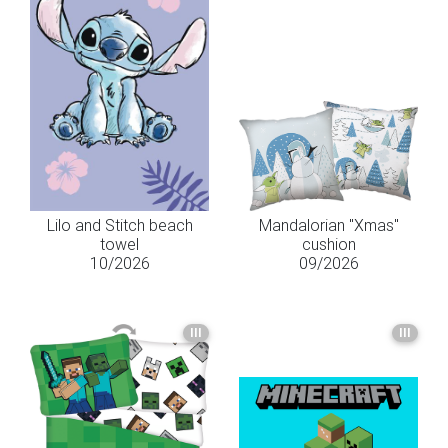
Lilo and Stitch beach
Mandalorian "Xmas"
towel
cushion
10/2026
09/2026
III
III