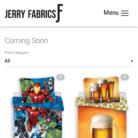
Menu
Coming Soon
Price Category
▼
III
III