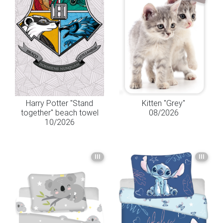
Harry Potter "Stand
Kitten "Grey"
together" beach towel
08/2026
10/2026
III
III