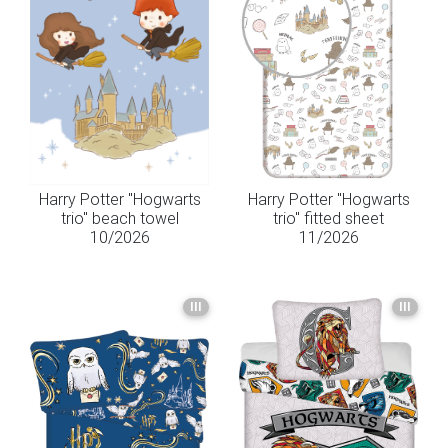
Harry Potter "Hogwarts
Harry Potter "Hogwarts
trio" beach towel
trio" fitted sheet
10/2026
11/2026
III
III