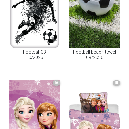
Football 03
Football beach towel
10/2026
09/2026
IV
III