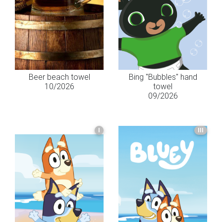
Beer beach towel
Bing "Bubbles" hand
10/2026
towel
09/2026
I
III