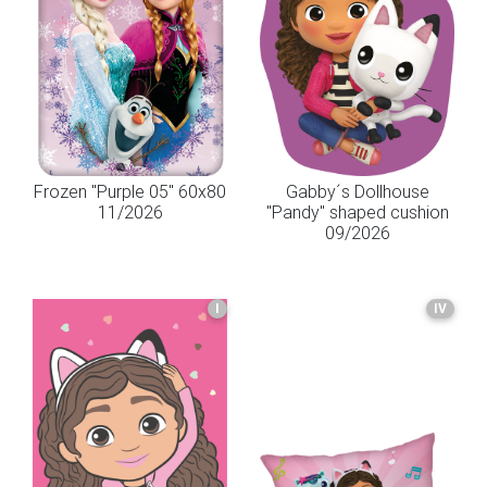
Frozen "Purple 05" 60x80
Gabby´s Dollhouse
11/2026
"Pandy" shaped cushion
09/2026
I
IV