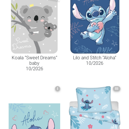
Koala "Sweet Dreams"
Lilo and Stitch "Aloha"
baby
10/2026
10/2026
I
III