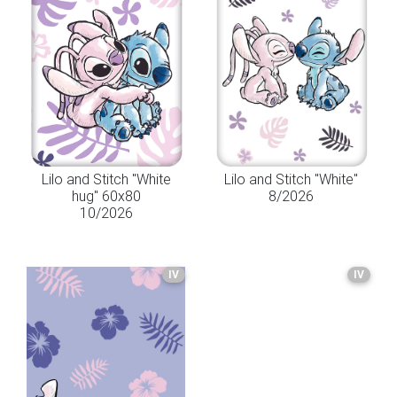
Lilo and Stitch "White
Lilo and Stitch "White"
hug" 60x80
8/2026
10/2026
IV
IV