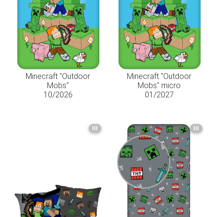
Minecraft "Outdoor
Minecraft "Outdoor
Mobs"
Mobs" micro
10/2026
01/2027
III
III