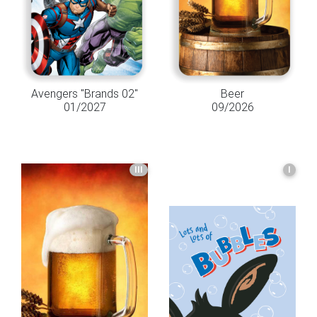
Avengers "Brands 02"
Beer
01/2027
09/2026
III
I