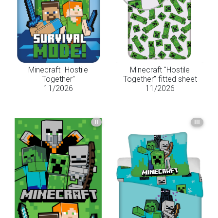
Minecraft "Hostile
Minecraft "Hostile
Together"
Together" fitted sheet
11/2026
11/2026
II
III