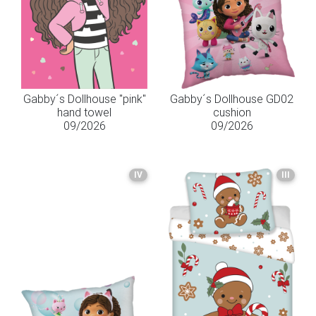
Gabby´s Dollhouse "pink"
Gabby´s Dollhouse GD02
hand towel
cushion
09/2026
09/2026
IV
III