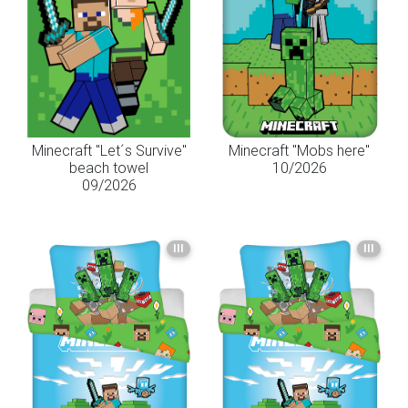
Minecraft "Let´s Survive"
Minecraft "Mobs here"
beach towel
10/2026
09/2026
III
III