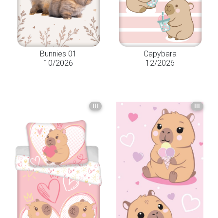
Bunnies 01
Capybara
10/2026
12/2026
III
III