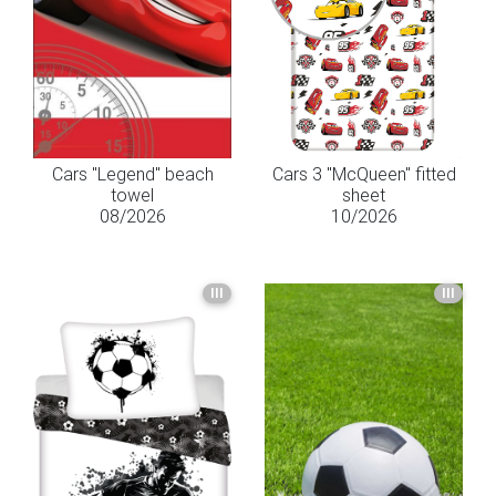
Cars "Legend" beach
Cars 3 "McQueen" fitted
towel
sheet
08/2026
10/2026
III
III