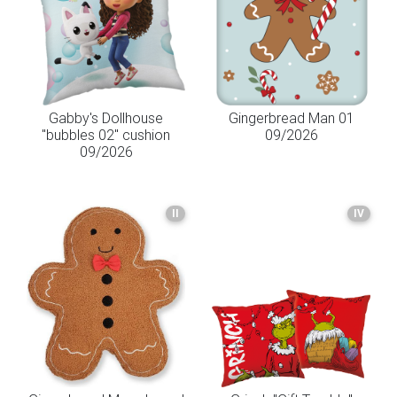
Gabby's Dollhouse
Gingerbread Man 01
"bubbles 02" cushion
09/2026
09/2026
II
IV