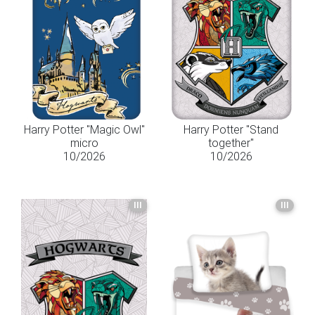
Harry Potter "Magic Owl"
Harry Potter "Stand
micro
together"
10/2026
10/2026
III
III