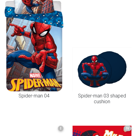
Spider-man 04
Spider-man 03 shaped
cushion
I
IV