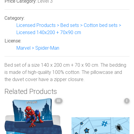
Price Category:
Level 3
Category:
Licensed Products > Bed sets > Cotton bed sets >
Licensed 140x200 + 70x90 cm
License:
Marvel > Spider-Man
Bed set of a size 140 x 200 cm + 70 x 90 cm. The bedding
is made of high-quality 100% cotton. The pillowcase and
the duvet cover have a zipper closure.
Related Products
III
I