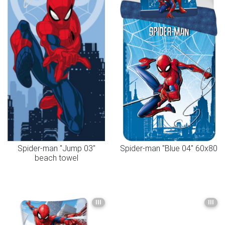
Spider-man "Jump 03"
Spider-man "Blue 04" 60x80
beach towel
III
III