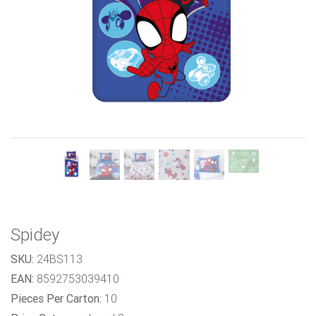
Previous
Next
Spidey
SKU:
24BS113
EAN:
8592753039410
Pieces Per Carton:
10