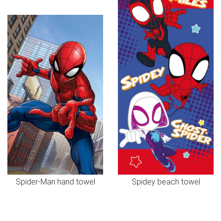
Spider-Man hand towel
Spidey beach towel