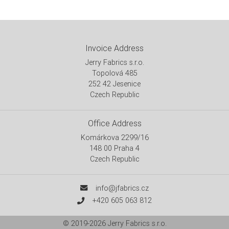
Invoice Address
Jerry Fabrics s.r.o.
Topolová 485
252 42 Jesenice
Czech Republic
Office Address
Komárkova 2299/16
148 00 Praha 4
Czech Republic
info@jfabrics.cz
+420 605 063 812
© 2019-2026
Jerry Fabrics s.r.o.