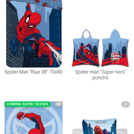
Spider-Man "Blue 08" 70x80
Spider-man "Super hero"
poncho
COMING SOON 10/2026
IV
III