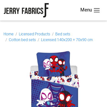
Menu
Home
Licensed Products
Bed sets
Cotton bed sets
Licensed 140x200 + 70x90 cm