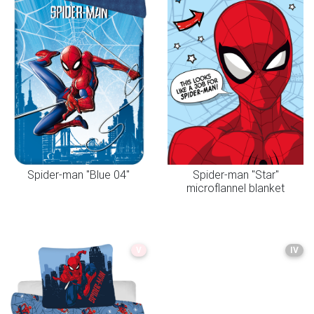
Spider-man "Blue 04"
Spider-man "Star"
microflannel blanket
V
IV