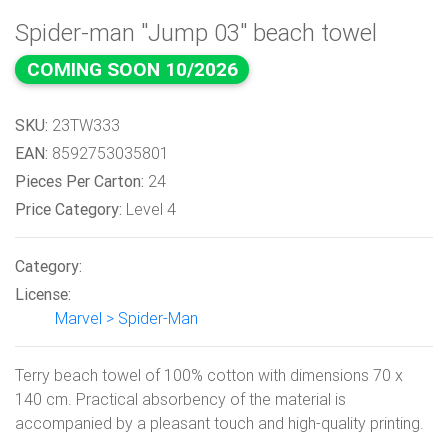
Spider-man "Jump 03" beach towel
COMING SOON 10/2026
SKU:
23TW333
EAN:
8592753035801
Pieces Per Carton:
24
Price Category:
Level 4
Category:
License:
Marvel > Spider-Man
Terry beach towel of 100% cotton with dimensions 70 x
140 cm. Practical absorbency of the material is
accompanied by a pleasant touch and high-quality printing.