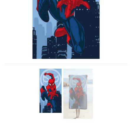
Previous
Next