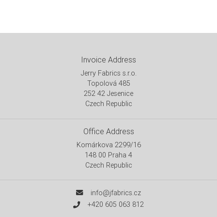
Invoice Address
Jerry Fabrics s.r.o.
Topolová 485
252 42 Jesenice
Czech Republic
Office Address
Komárkova 2299/16
148 00 Praha 4
Czech Republic
info@jfabrics.cz
+420 605 063 812