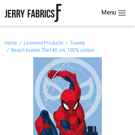
Menu
Home
Licensed Products
Towels
Beach towels 70x140 cm, 100% cotton