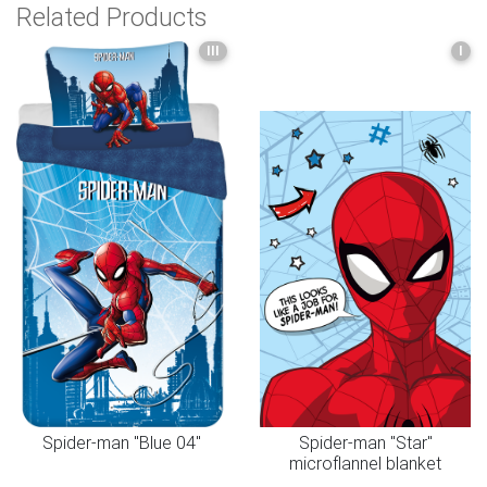
Related Products
III
I
Spider-man "Blue 04"
Spider-man "Star"
microflannel blanket