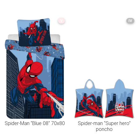
V
IV
Spider-Man "Blue 08" 70x80
Spider-man "Super hero"
poncho