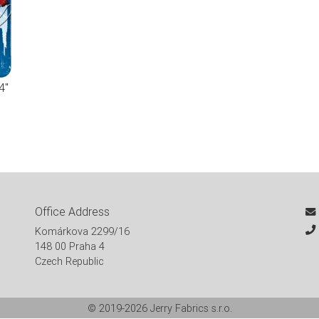
4"
Office Address
Komárkova 2299/16
148 00 Praha 4
Czech Republic
© 2019-2026
Jerry Fabrics s.r.o.