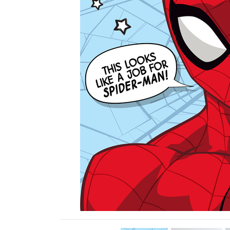
Previous