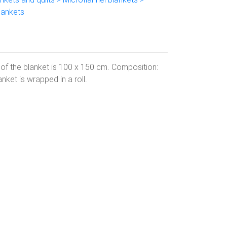
lankets
 of the blanket is 100 x 150 cm. Composition:
ket is wrapped in a roll.