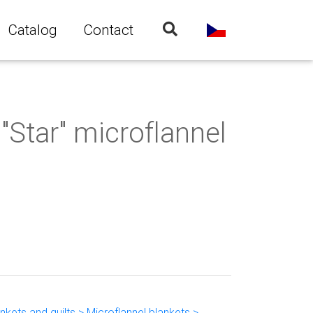
Catalog
Contact
"Star" microflannel
kets and quilts > Microflannel blankets >