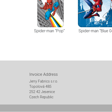
Spider-man "Pop"
Spider-man "Blue 0
Invoice Address
Jerry Fabrics s.r.o.
Topolová 485
252 42 Jesenice
Czech Republic