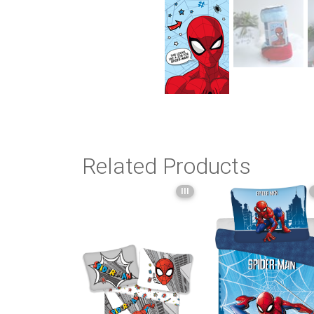
Related Products
III