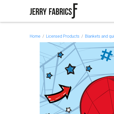
Home
Licensed Products
Blankets and qui