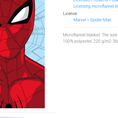
Licensing microflannel b
License:
Marvel > Spider-Man
Microflannel blanket. The size
100% polyester, 220 g/m2. Blan
Next