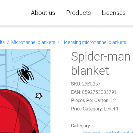
About us
Products
Licenses
lts
Microflannel blankets
Licensing microflannel blankets
Spider-man 
blanket
SKU:
23BL257
EAN:
8592753033791
Pieces Per Carton:
12
Price Category:
Level 1
Category:
Licensed Products > Blan