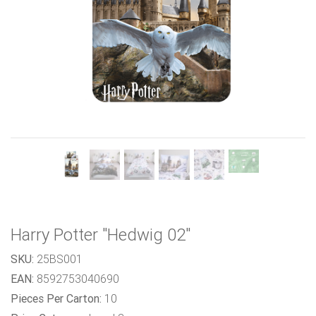
Previous
Next
Harry Potter "Hedwig 02"
SKU:
25BS001
EAN:
8592753040690
Pieces Per Carton:
10