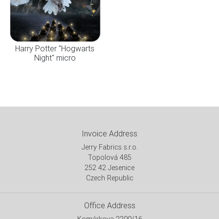
Harry Potter "Hogwarts
Night" micro
Invoice Address
Jerry Fabrics s.r.o.
Topolová 485
252 42 Jesenice
Czech Republic
Office Address
Komárkova 2299/16