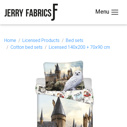
Menu
Home
Licensed Products
Bed sets
Cotton bed sets
Licensed 140x200 + 70x90 cm