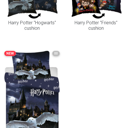
Harry Potter "Hogwarts"
Harry Potter "Friends"
cushion
cushion
NEW
III