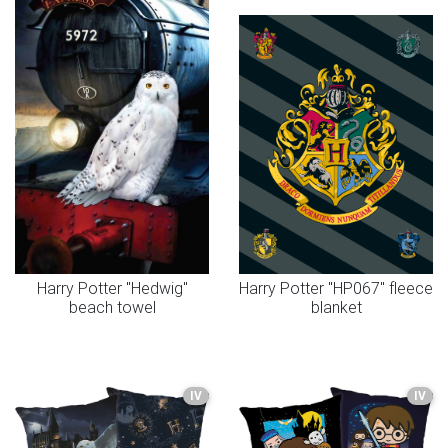
Harry Potter "Hedwig"
Harry Potter "HP067" fleece
beach towel
blanket
IV
IV