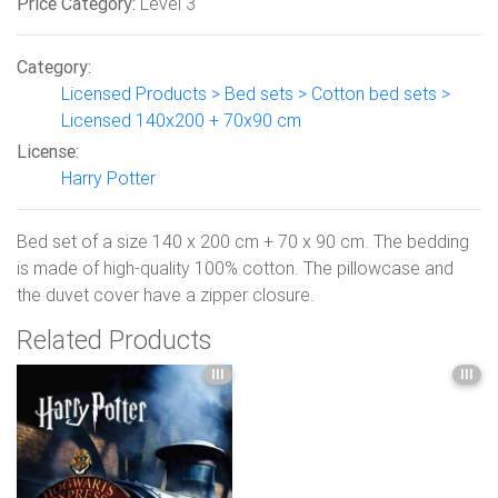
Price Category:
Level 3
Category:
Licensed Products > Bed sets > Cotton bed sets >
Licensed 140x200 + 70x90 cm
License:
Harry Potter
Bed set of a size 140 x 200 cm + 70 x 90 cm. The bedding
is made of high-quality 100% cotton. The pillowcase and
the duvet cover have a zipper closure.
Related Products
III
III