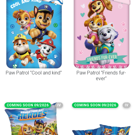
Paw Patrol "Cool and kind"
Paw Patrol "Friends fur-
ever"
COMING SOON 09/2026
IV
COMING SOON 09/2026
IV