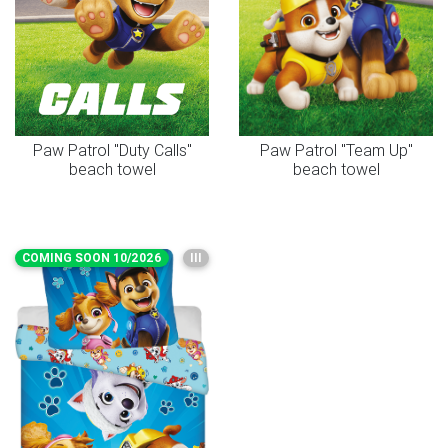
Paw Patrol "Duty Calls"
Paw Patrol "Team Up"
beach towel
beach towel
COMING SOON 10/2026
III