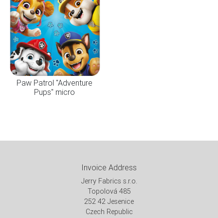
Paw Patrol "Adventure
Pups" micro
Invoice Address
Jerry Fabrics s.r.o.
Topolová 485
252 42 Jesenice
Czech Republic