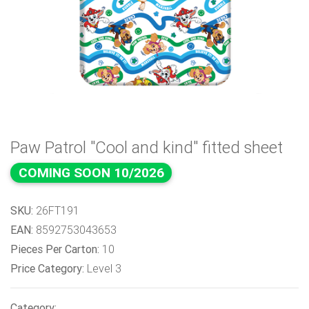
Paw Patrol "Cool and kind" fitted sheet
COMING SOON 10/2026
SKU:
26FT191
EAN:
8592753043653
Pieces Per Carton:
10
Price Category:
Level 3
Category: