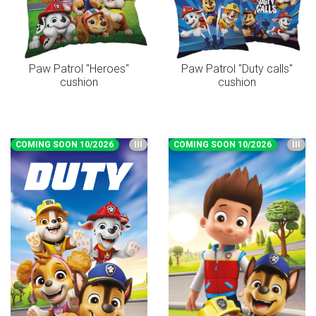
Paw Patrol "Heroes"
Paw Patrol "Duty calls"
cushion
cushion
COMING SOON 10/2026
III
COMING SOON 10/2026
III