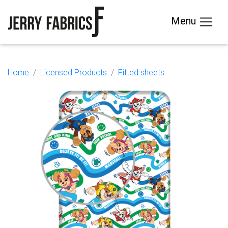
Menu
Home
Licensed Products
Fitted sheets