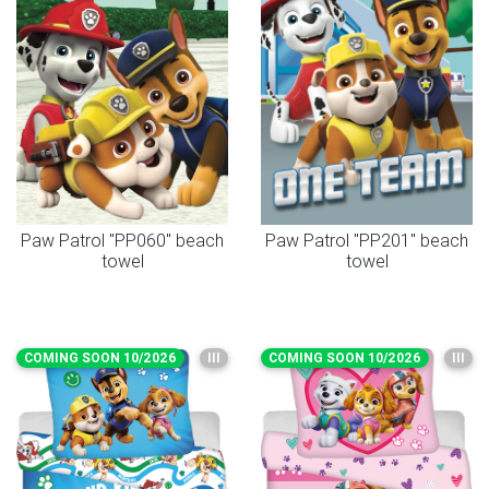
Paw Patrol "PP060" beach
Paw Patrol "PP201" beach
towel
towel
COMING SOON 10/2026
III
COMING SOON 10/2026
III