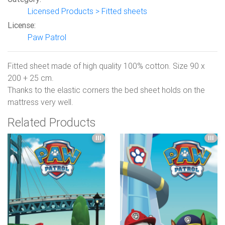
Licensed Products > Fitted sheets
License:
Paw Patrol
Fitted sheet made of high quality 100% cotton. Size 90 x
200 + 25 cm.
Thanks to the elastic corners the bed sheet holds on the
mattress very well.
Related Products
III
III