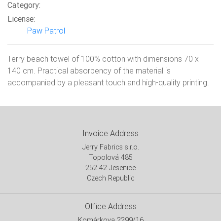
Category:
License:
Paw Patrol
Terry beach towel of 100% cotton with dimensions 70 x
140 cm. Practical absorbency of the material is
accompanied by a pleasant touch and high-quality printing.
Invoice Address
Jerry Fabrics s.r.o.
Topolová 485
252 42 Jesenice
Czech Republic
Office Address
Komárkova 2299/16