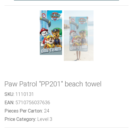
Paw Patrol "PP201" beach towel
SKU:
1110131
EAN:
5710756037636
Pieces Per Carton:
24
Price Category:
Level 3