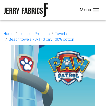
Menu
Home
Licensed Products
Towels
Beach towels 70x140 cm, 100% cotton