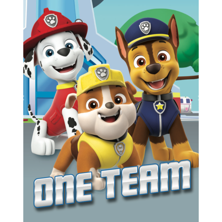
Previous
Next