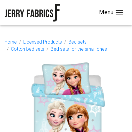
Menu
Home
Licensed Products
Bed sets
Cotton bed sets
Bed sets for the small ones