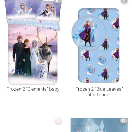
III
II
Frozen 2 "Elements" baby
Frozen 2 "Blue Leaves"
fitted sheet
V
IV