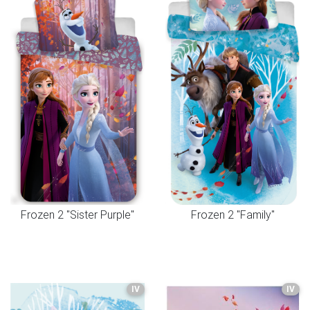
Frozen 2 "Sister Purple"
Frozen 2 "Family"
IV
IV