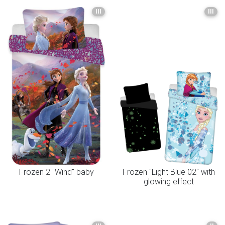
III
III
Frozen 2 "Wind" baby
Frozen "Light Blue 02" with
glowing effect