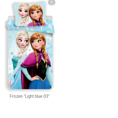
III
Frozen "Light blue 03"