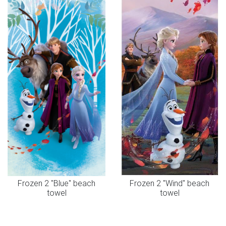
Frozen 2 "Blue" beach
Frozen 2 "Wind" beach
towel
towel