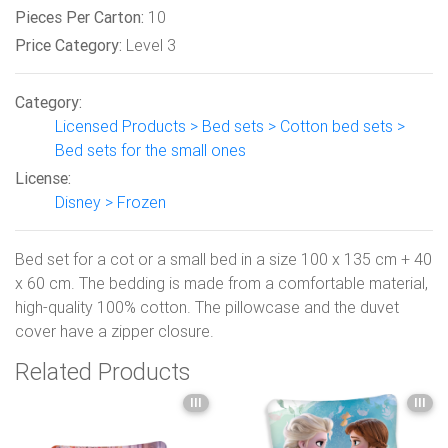
Pieces Per Carton:
10
Price Category:
Level 3
Category:
Licensed Products > Bed sets > Cotton bed sets >
Bed sets for the small ones
License:
Disney > Frozen
Bed set for a cot or a small bed in a size 100 x 135 cm + 40
x 60 cm. The bedding is made from a comfortable material,
high-quality 100% cotton. The pillowcase and the duvet
cover have a zipper closure.
Related Products
III
III