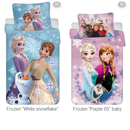
III
III
Frozen "White snowflake"
Frozen "Purple 05" baby