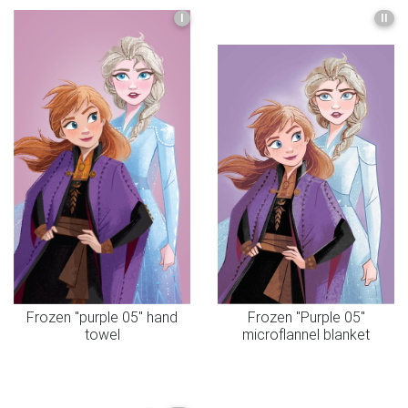
I
II
Frozen "purple 05" hand
Frozen "Purple 05"
towel
microflannel blanket