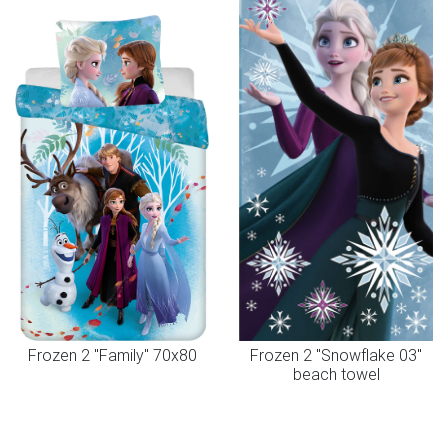
Frozen 2 "Family" 70x80
Frozen 2 "Snowflake 03"
beach towel