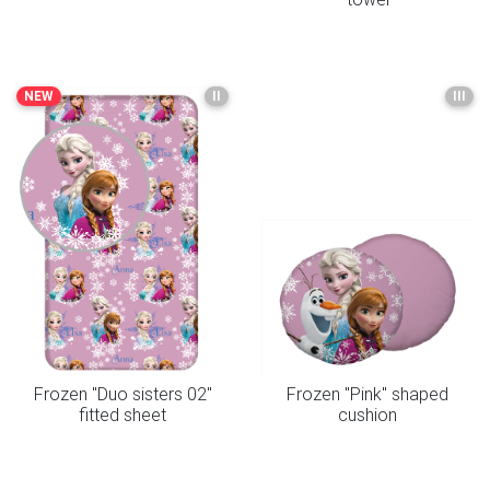
NEW
II
III
Frozen "Duo sisters 02"
Frozen "Pink" shaped
fitted sheet
cushion