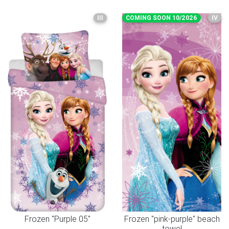
III
COMING SOON 10/2026
IV
Frozen "Purple 05"
Frozen "pink-purple" beach
towel