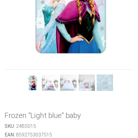
Previous
Next
Frozen "Light blue" baby
SKU:
24BS015
EAN:
8592753037515