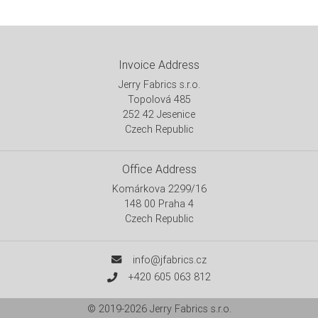
Invoice Address
Jerry Fabrics s.r.o.
Topolová 485
252 42 Jesenice
Czech Republic
Office Address
Komárkova 2299/16
148 00 Praha 4
Czech Republic
info@jfabrics.cz
+420 605 063 812
© 2019-2026
Jerry Fabrics s.r.o.