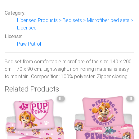
Category:
Licensed Products > Bed sets > Microfiber bed sets >
Licensed
License:
Paw Patrol
Bed set from comfortable microfibre of the size 140 x 200
cm + 70 x 90 cm. Lightweight, non-ironing material is easy
to maintain. Composition: 100% polyester. Zipper closing.
Related Products
III
III