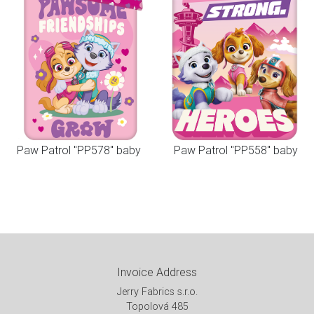
Paw Patrol "PP578" baby
Paw Patrol "PP558" baby
Invoice Address
Jerry Fabrics s.r.o.
Topolová 485