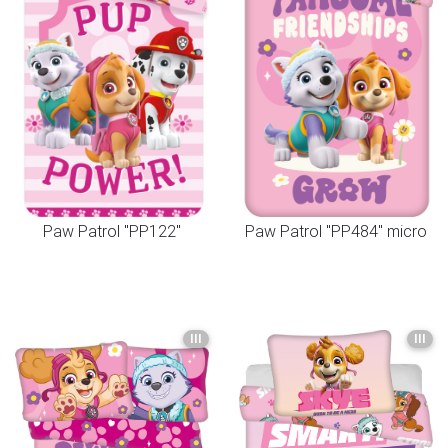
Paw Patrol "PP122"
Paw Patrol "PP484" micro
III
III