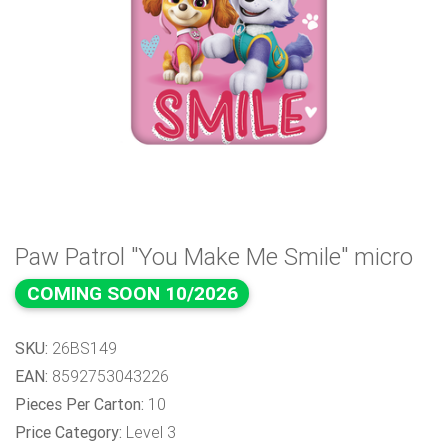
Paw Patrol "You Make Me Smile" micro
COMING SOON 10/2026
SKU:
26BS149
EAN:
8592753043226
Pieces Per Carton:
10
Price Category:
Level 3