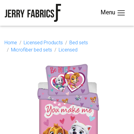
Menu
Home
Licensed Products
Bed sets
Microfiber bed sets
Licensed