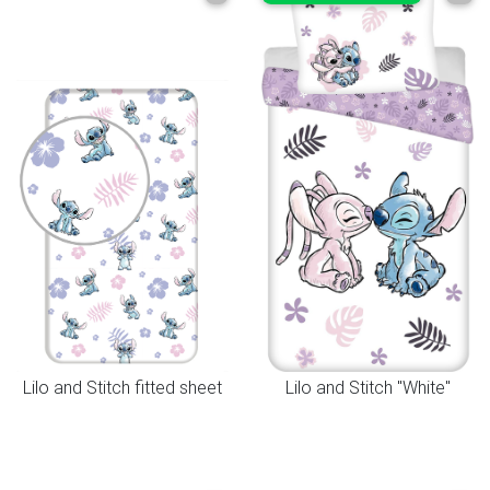
Lilo and Stitch fitted sheet
Lilo and Stitch "White"