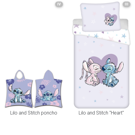
IV
III
Lilo and Stitch poncho
Lilo and Stitch "Heart"