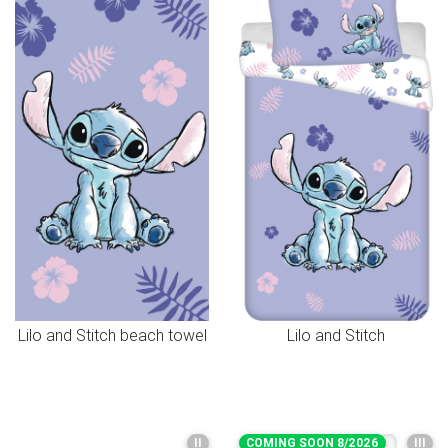
Lilo and Stitch beach towel
Lilo and Stitch
II
COMING SOON 8/2026
III