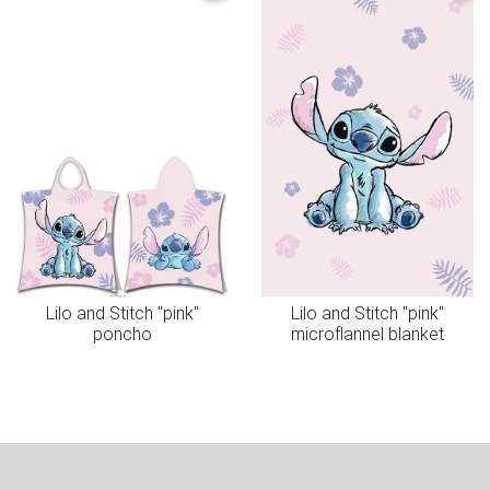
Lilo and Stitch "pink"
Lilo and Stitch "pink"
poncho
microflannel blanket