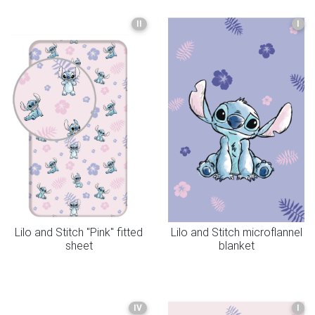
II
I
Lilo and Stitch "Pink" fitted
Lilo and Stitch microflannel
sheet
blanket
IV
I