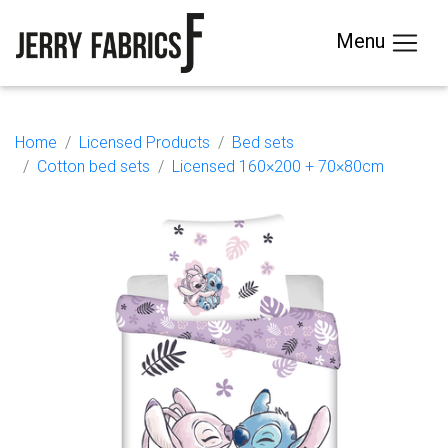
Menu
Home
Licensed Products
Bed sets
Cotton bed sets
Licensed 160×200 + 70×80cm