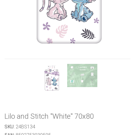
Previous
Next
Lilo and Stitch "White" 70x80
SKU:
24BS134