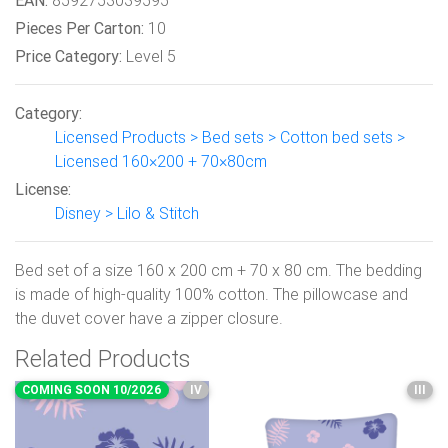
EAN:
8592753039595
Pieces Per Carton:
10
Price Category:
Level 5
Category:
Licensed Products > Bed sets > Cotton bed sets >
Licensed 160×200 + 70×80cm
License:
Disney > Lilo & Stitch
Bed set of a size 160 x 200 cm + 70 x 80 cm. The bedding
is made of high-quality 100% cotton. The pillowcase and
the duvet cover have a zipper closure.
Related Products
COMING SOON 10/2026
IV
III