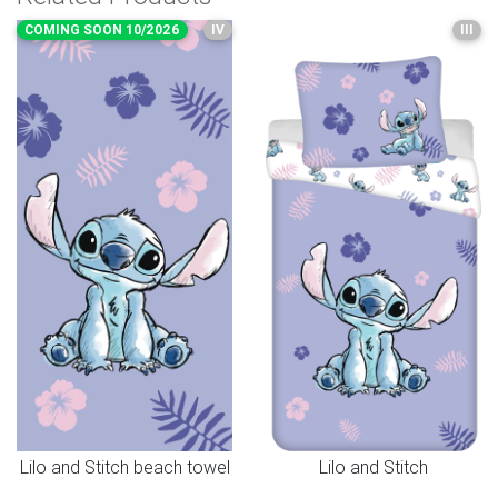
COMING SOON 10/2026
IV
III
Lilo and Stitch beach towel
Lilo and Stitch