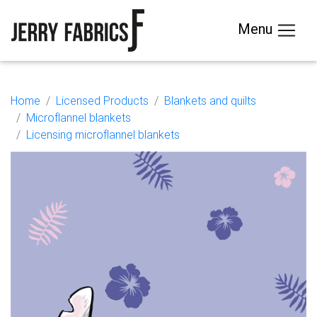
Menu
Home
Licensed Products
Blankets and quilts
Microflannel blankets
Licensing microflannel blankets