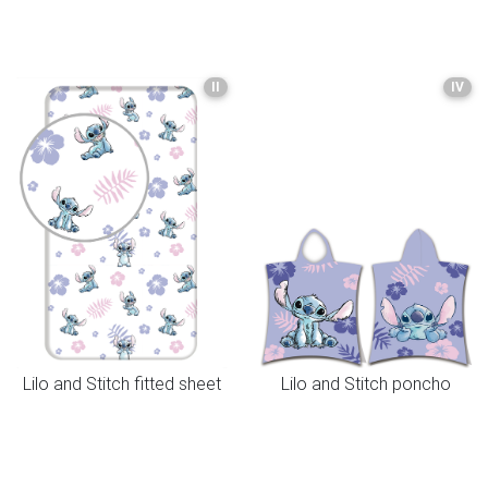
II
IV
Lilo and Stitch fitted sheet
Lilo and Stitch poncho