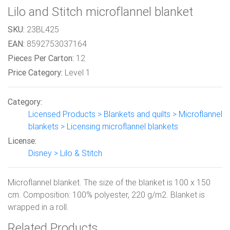
Lilo and Stitch microflannel blanket
SKU:
23BL425
EAN:
8592753037164
Pieces Per Carton:
12
Price Category:
Level 1
Category:
Licensed Products > Blankets and quilts > Microflannel
blankets > Licensing microflannel blankets
License:
Disney > Lilo & Stitch
Microflannel blanket. The size of the blanket is 100 x 150
cm. Composition: 100% polyester, 220 g/m2. Blanket is
wrapped in a roll.
Related Products