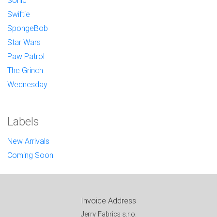
Sonic
Swiftie
SpongeBob
Star Wars
Paw Patrol
The Grinch
Wednesday
Labels
New Arrivals
Coming Soon
Invoice Address
Jerry Fabrics s.r.o.