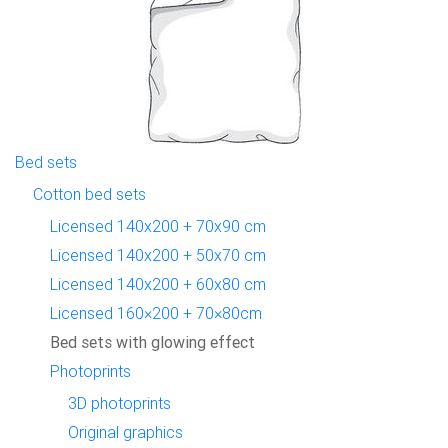
Bed sets
Cotton bed sets
Licensed 140x200 + 70x90 cm
Licensed 140x200 + 50x70 cm
Licensed 140x200 + 60x80 cm
Licensed 160×200 + 70×80cm
Bed sets with glowing effect
Photoprints
3D photoprints
Original graphics