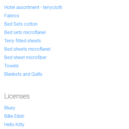
Hotel assortment - terrycloth
Fabrics
Bed Sets cotton
Bed sets microflanel
Terry fitted sheets
Bed sheets microflanel
Bed sheet microfiber
Towels
Blankets and Quilts
Licenses
Bluey
Billie Eilish
Hello Kitty