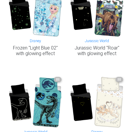
Disney
Jurassic World
Frozen "Light Blue 02"
Jurassic World "Roar"
with glowing effect
with glowing effect
III
III
Jurassic World
Disney