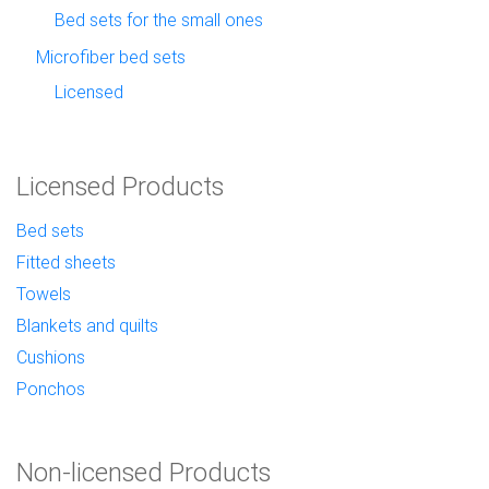
Bed sets for the small ones
Microfiber bed sets
Licensed
Licensed Products
Bed sets
Fitted sheets
Towels
Blankets and quilts
Cushions
Ponchos
Non-licensed Products