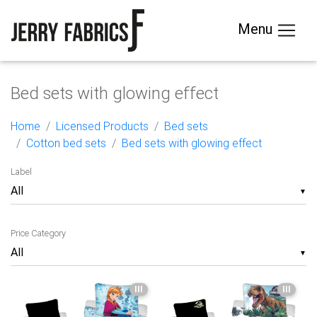
Menu
Bed sets with glowing effect
Home
Licensed Products
Bed sets
Cotton bed sets
Bed sets with glowing effect
Label
▼
Price Category
▼
III
III