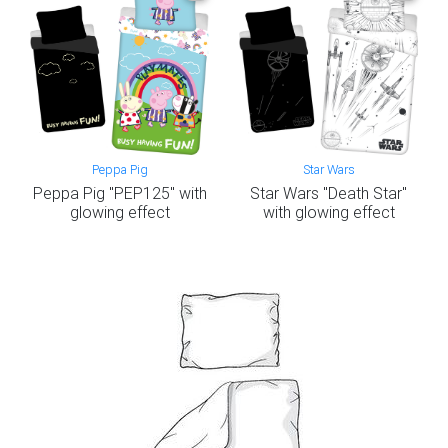
Peppa Pig
Star Wars
Peppa Pig "PEP125" with
Star Wars "Death Star"
glowing effect
with glowing effect