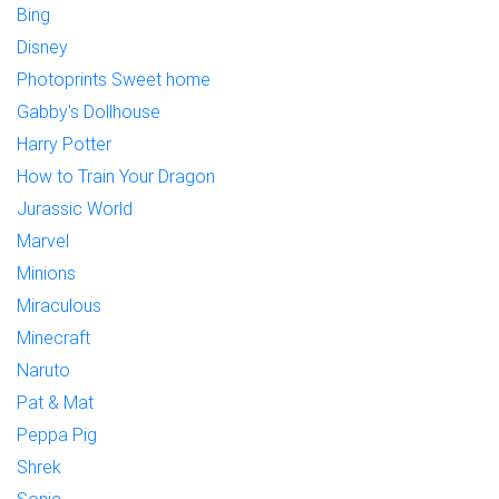
Bing
Disney
Photoprints Sweet home
Gabby's Dollhouse
Harry Potter
How to Train Your Dragon
Jurassic World
Marvel
Minions
Miraculous
Minecraft
Naruto
Pat & Mat
Peppa Pig
Shrek