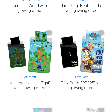
Jurassic World with
Lion King "Best friends"
glowing effect
with glowing effect
III
III
Minecraft
Paw Patrol
Minecraft "Jungle Fight"
Paw Patrol "PP325" with
with glowing effect
glowing effect
III
III