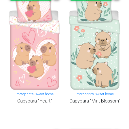
Photoprints Sweet home
Photoprints Sweet home
Capybara "Heart"
Capybara "Mint Blossom"