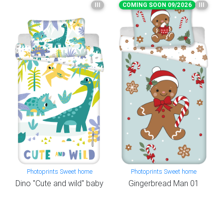
III
COMING SOON 09/2026
III
Photoprints Sweet home
Photoprints Sweet home
Dino "Cute and wild" baby
Gingerbread Man 01