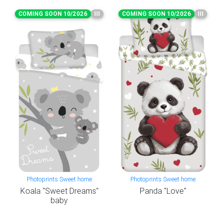
COMING SOON 10/2026
III
COMING SOON 10/2026
III
Photoprints Sweet home
Photoprints Sweet home
Koala "Sweet Dreams"
Panda "Love"
baby