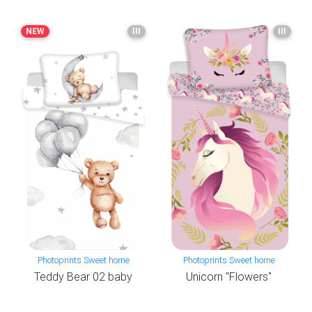
NEW
III
III
Photoprints Sweet home
Photoprints Sweet home
Teddy Bear 02 baby
Unicorn "Flowers"