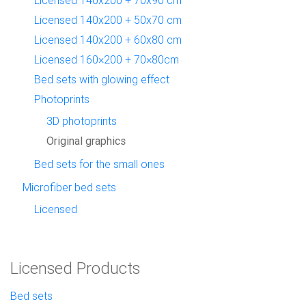
Licensed 140x200 + 50x70 cm
Licensed 140x200 + 60x80 cm
Licensed 160×200 + 70×80cm
Bed sets with glowing effect
Photoprints
3D photoprints
Original graphics
Bed sets for the small ones
Microfiber bed sets
Licensed
Licensed Products
Bed sets