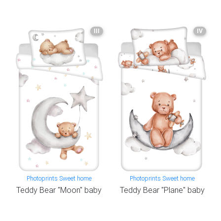
III
IV
Photoprints Sweet home
Photoprints Sweet home
Teddy Bear "Moon" baby
Teddy Bear "Plane" baby