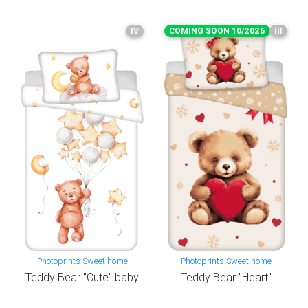
IV
COMING SOON 10/2026
III
Photoprints Sweet home
Photoprints Sweet home
Teddy Bear "Cute" baby
Teddy Bear "Heart"