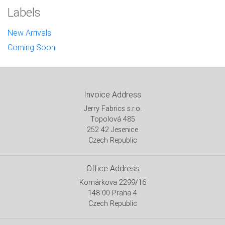
Labels
New Arrivals
Coming Soon
Invoice Address
Jerry Fabrics s.r.o.
Topolová 485
252 42 Jesenice
Czech Republic
Office Address
Komárkova 2299/16
148 00 Praha 4
Czech Republic