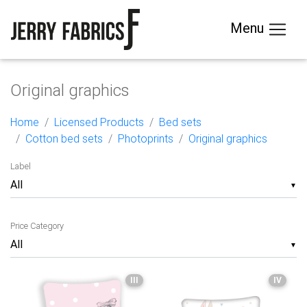
Menu
Original graphics
Home
Licensed Products
Bed sets
Cotton bed sets
Photoprints
Original graphics
Label
▼
Price Category
▼
III
IV