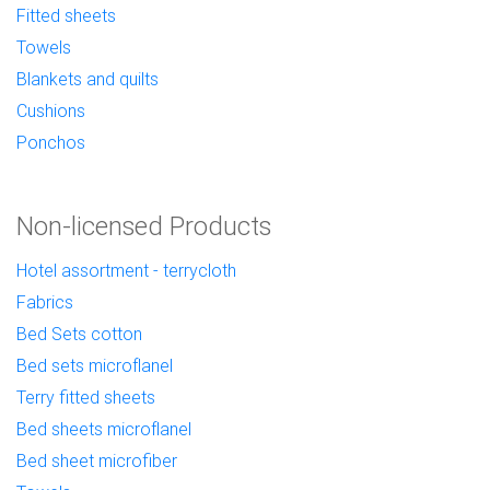
Fitted sheets
Towels
Blankets and quilts
Cushions
Ponchos
Non-licensed Products
Hotel assortment - terrycloth
Fabrics
Bed Sets cotton
Bed sets microflanel
Terry fitted sheets
Bed sheets microflanel
Bed sheet microfiber