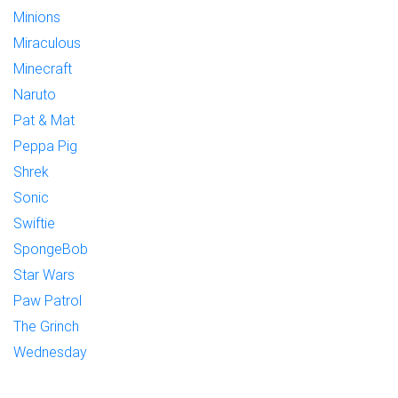
Minions
Miraculous
Minecraft
Naruto
Pat & Mat
Peppa Pig
Shrek
Sonic
Swiftie
SpongeBob
Star Wars
Paw Patrol
The Grinch
Wednesday