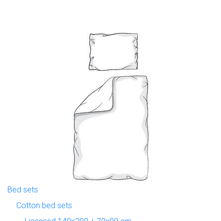
Bed sets
Cotton bed sets
Licensed 140x200 + 70x90 cm