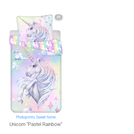
III
Photoprints Sweet home
Unicorn "Pastel Rainbow"