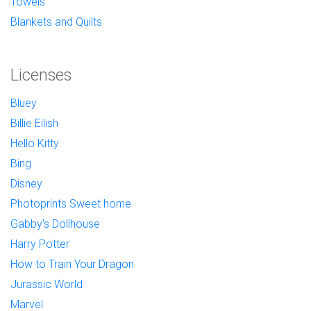
Towels
Blankets and Quilts
Licenses
Bluey
Billie Eilish
Hello Kitty
Bing
Disney
Photoprints Sweet home
Gabby's Dollhouse
Harry Potter
How to Train Your Dragon
Jurassic World
Marvel