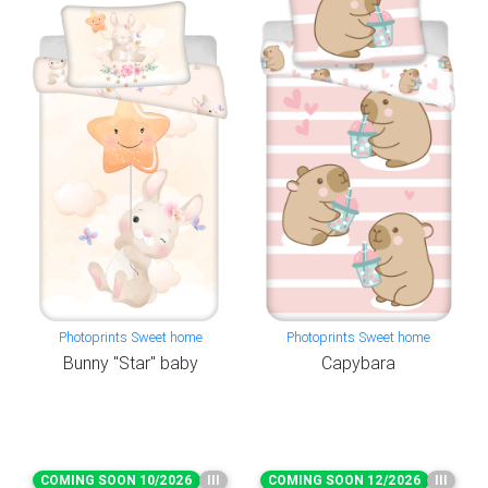
Photoprints Sweet home
Photoprints Sweet home
Bunny "Star" baby
Capybara
COMING SOON 10/2026
III
COMING SOON 12/2026
III