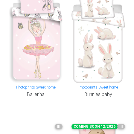
Photoprints Sweet home
Photoprints Sweet home
Ballerina
Bunnies baby
III
COMING SOON 12/2026
III