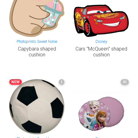
Photoprints Sweet home
Disney
Capybara shaped
Cars "McQueen" shaped
cushion
cushion
NEW
I
III