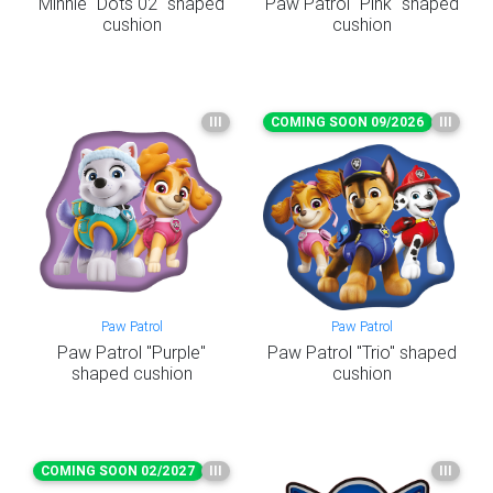
Minnie "Dots 02" shaped
Paw Patrol "Pink" shaped
cushion
cushion
III
COMING SOON 09/2026
III
Paw Patrol
Paw Patrol
Paw Patrol "Purple"
Paw Patrol "Trio" shaped
shaped cushion
cushion
COMING SOON 02/2027
III
III