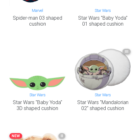
Marvel
Star Wars
Spider-man 03 shaped
Star Wars "Baby Yoda"
cushion
01 shaped cushion
III
Star Wars
Star Wars
Star Wars "Baby Yoda"
Star Wars "Mandalorian
3D shaped cushion
02" shaped cushion
NEW
II