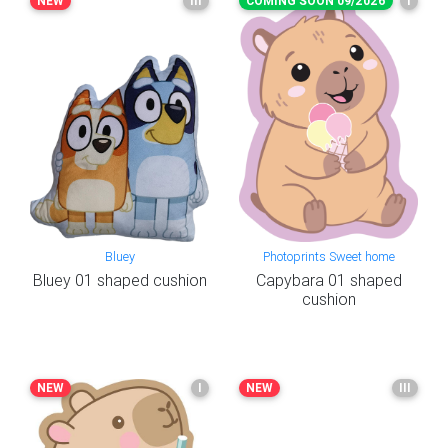
NEW
III
COMING SOON 09/2026
I
Bluey
Photoprints Sweet home
Bluey 01 shaped cushion
Capybara 01 shaped
cushion
NEW
I
NEW
III