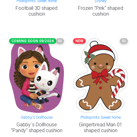
Photoprints Sweet home
Disney
Football 3D shaped
Frozen "Pink" shaped
cushion
cushion
COMING SOON 09/2026
III
NEW
III
Gabby's Dollhouse
Photoprints Sweet home
Gabby´s Dollhouse
Gingerbread Man 01
"Pandy" shaped cushion
shaped cushion