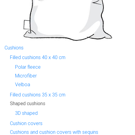
Cushions
Filled cushions 40 x 40 cm
Polar fleece
Microfiber
Velboa
Filled cushions 35 x 35 cm
Shaped cushions
3D shaped
Cushion covers
Cushions and cushion covers with sequins