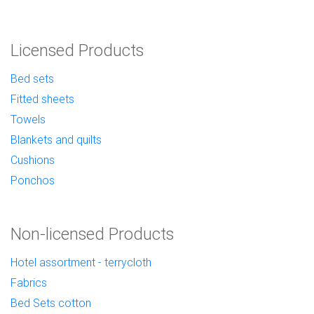
Licensed Products
Bed sets
Fitted sheets
Towels
Blankets and quilts
Cushions
Ponchos
Non-licensed Products
Hotel assortment - terrycloth
Fabrics
Bed Sets cotton