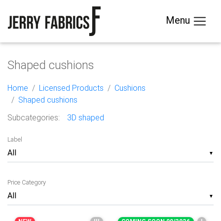
Menu
Shaped cushions
Home
Licensed Products
Cushions
Shaped cushions
Subcategories:
3D shaped
Label
▼
Price Category
▼