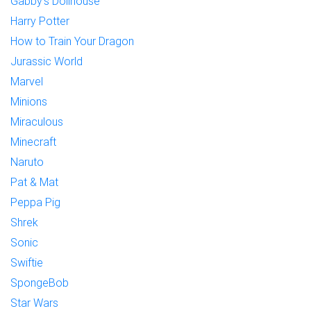
Gabby's Dollhouse
Harry Potter
How to Train Your Dragon
Jurassic World
Marvel
Minions
Miraculous
Minecraft
Naruto
Pat & Mat
Peppa Pig
Shrek
Sonic
Swiftie
SpongeBob
Star Wars