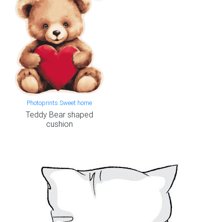
Photoprints Sweet home
Teddy Bear shaped
cushion