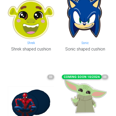
Shrek
Sonic
Shrek shaped cushion
Sonic shaped cushion
III
COMING SOON 10/2026
III