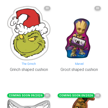
III
III
The Grinch
Marvel
Grinch shaped cushion
Groot shaped cushion
COMING SOON 09/2026
III
COMING SOON 09/2026
III