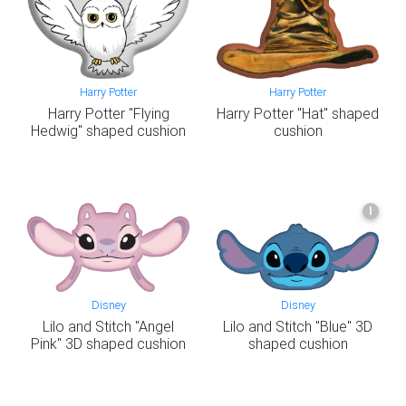
Harry Potter
Harry Potter
Harry Potter "Flying
Harry Potter "Hat" shaped
Hedwig" shaped cushion
cushion
I
Disney
Disney
Lilo and Stitch "Angel
Lilo and Stitch "Blue" 3D
Pink" 3D shaped cushion
shaped cushion