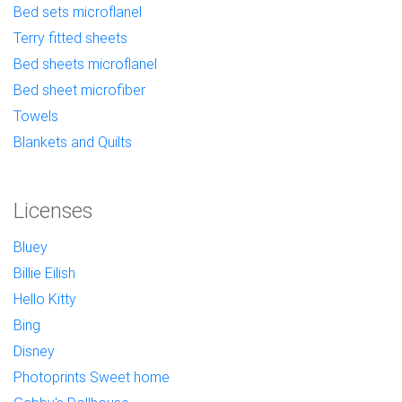
Bed sets microflanel
Terry fitted sheets
Bed sheets microflanel
Bed sheet microfiber
Towels
Blankets and Quilts
Licenses
Bluey
Billie Eilish
Hello Kitty
Bing
Disney
Photoprints Sweet home