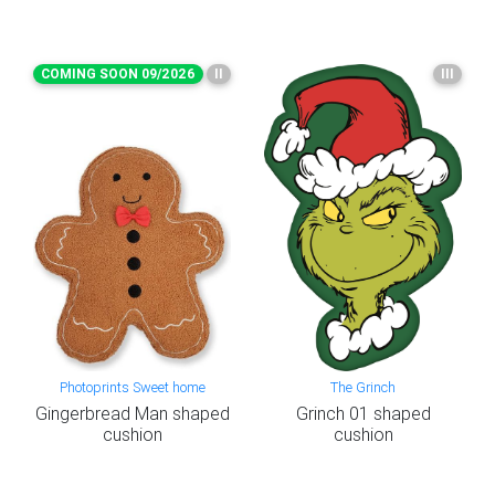
COMING SOON 09/2026
II
III
Photoprints Sweet home
The Grinch
Gingerbread Man shaped
Grinch 01 shaped
cushion
cushion