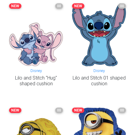
NEW
III
NEW
III
Disney
Disney
Lilo and Stitch "Hug"
Lilo and Stitch 01 shaped
shaped cushion
cushion
NEW
III
NEW
III