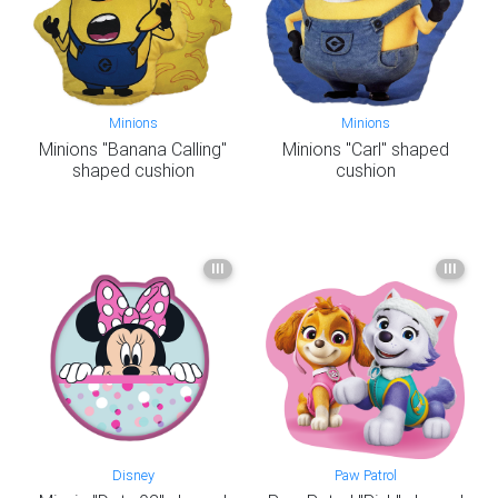
Minions
Minions
Minions "Banana Calling"
Minions "Carl" shaped
shaped cushion
cushion
III
III
Disney
Paw Patrol