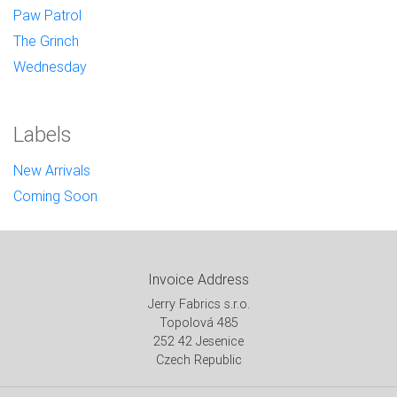
Paw Patrol
The Grinch
Wednesday
Labels
New Arrivals
Coming Soon
Invoice Address
Jerry Fabrics s.r.o.
Topolová 485
252 42 Jesenice
Czech Republic