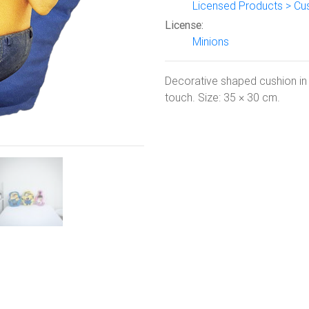
Licensed Products > Cu
Next
License:
Minions
Decorative shaped cushion in p
touch. Size: 35 × 30 cm.