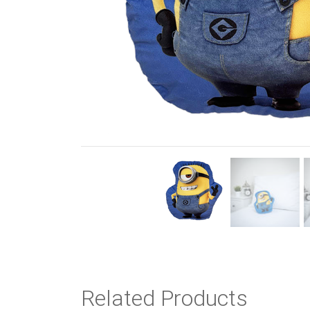
Previous
Related Products