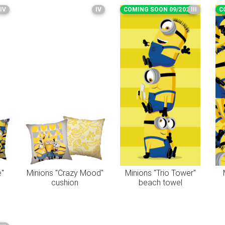
IV
IV
COMING SOON 09/2026
III
C
e"
Minions "Crazy Mood"
Minions "Trio Tower"
cushion
beach towel