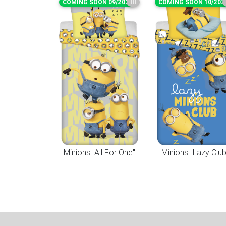
COMING SOON 09/2026
III
COMING SOON 10/202
Minions "All For One"
Minions "Lazy Club