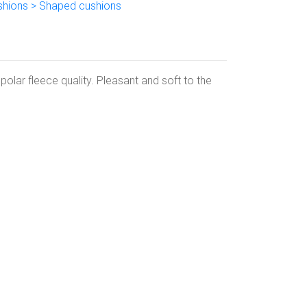
shions > Shaped cushions
olar fleece quality. Pleasant and soft to the