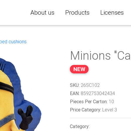
About us
Products
Licenses
ped cushions
Minions "Ca
NEW
SKU:
26SC102
EAN:
8592753042434
Pieces Per Carton:
10
Price Category:
Level 3
Category: