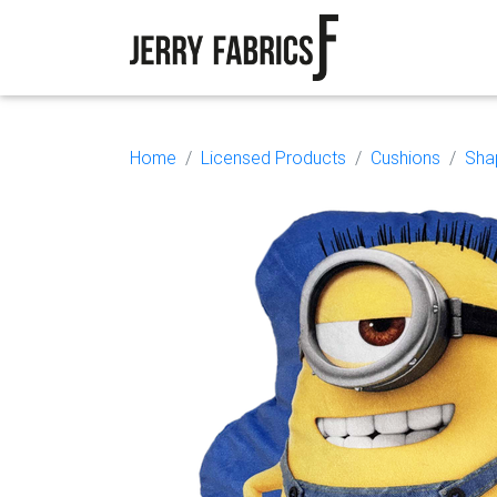
Home
Licensed Products
Cushions
Sha