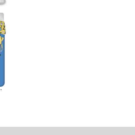
6
III
"