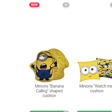
NEW
III
Minions "Banana
Minions "Watch m
Calling" shaped
cushion
cushion