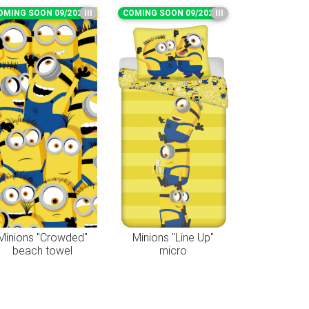
OMING SOON 09/2026
III
COMING SOON 09/2026
III
Minions "Crowded"
Minions "Line Up"
beach towel
micro