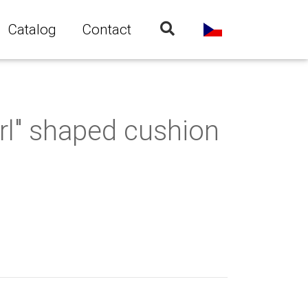
Catalog
Contact
rl" shaped cushion