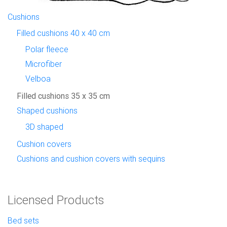
Cushions
Filled cushions 40 x 40 cm
Polar fleece
Microfiber
Velboa
Filled cushions 35 x 35 cm
Shaped cushions
3D shaped
Cushion covers
Cushions and cushion covers with sequins
Licensed Products
Bed sets