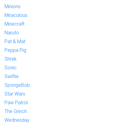
Minions
Miraculous
Minecraft
Naruto
Pat & Mat
Peppa Pig
Shrek
Sonic
Swiftie
SpongeBob
Star Wars
Paw Patrol
The Grinch
Wednesday