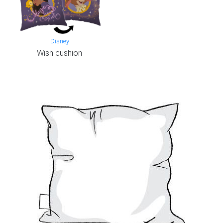
Disney
Wish cushion