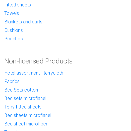
Fitted sheets
Towels
Blankets and quilts
Cushions
Ponchos
Non-licensed Products
Hotel assortment - terrycloth
Fabrics
Bed Sets cotton
Bed sets microflanel
Terry fitted sheets
Bed sheets microflanel
Bed sheet microfiber