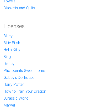
Towels
Blankets and Quilts
Licenses
Bluey
Billie Eilish
Hello Kitty
Bing
Disney
Photoprints Sweet home
Gabby's Dollhouse
Harry Potter
How to Train Your Dragon
Jurassic World
Marvel