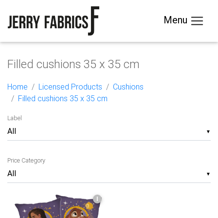
Menu
Filled cushions 35 x 35 cm
Home
Licensed Products
Cushions
Filled cushions 35 x 35 cm
Label
▼
Price Category
▼
I