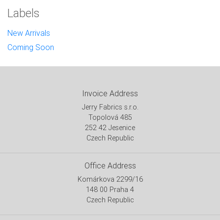
Labels
New Arrivals
Coming Soon
Invoice Address
Jerry Fabrics s.r.o.
Topolová 485
252 42 Jesenice
Czech Republic
Office Address
Komárkova 2299/16
148 00 Praha 4
Czech Republic