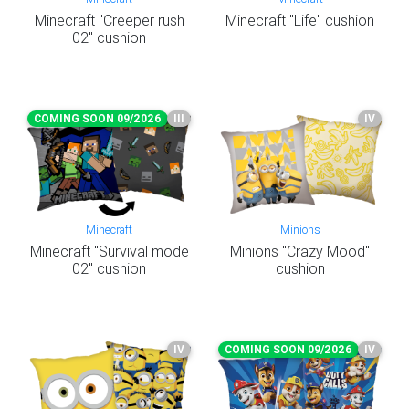
Minecraft "Creeper rush
Minecraft "Life" cushion
02" cushion
COMING SOON 09/2026
III
IV
Minecraft
Minions
Minecraft "Survival mode
Minions "Crazy Mood"
02" cushion
cushion
IV
COMING SOON 09/2026
IV