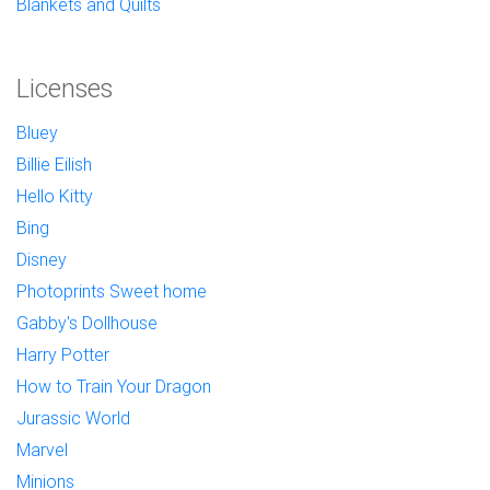
Blankets and Quilts
Licenses
Bluey
Billie Eilish
Hello Kitty
Bing
Disney
Photoprints Sweet home
Gabby's Dollhouse
Harry Potter
How to Train Your Dragon
Jurassic World
Marvel
Minions