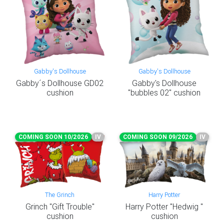
Gabby's Dollhouse
Gabby's Dollhouse
Gabby´s Dollhouse GD02
Gabby's Dollhouse
cushion
"bubbles 02" cushion
COMING SOON 10/2026
IV
COMING SOON 09/2026
IV
The Grinch
Harry Potter
Grinch "Gift Trouble"
Harry Potter "Hedwig "
cushion
cushion