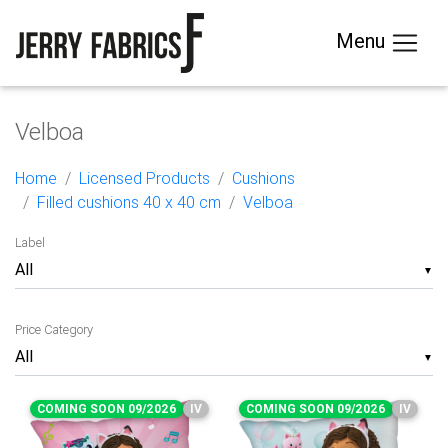
Menu
Velboa
Home
Licensed Products
Cushions
Filled cushions 40 x 40 cm
Velboa
Label
▼
Price Category
▼
COMING SOON 09/2026
IV
COMING SOON 09/2026
IV