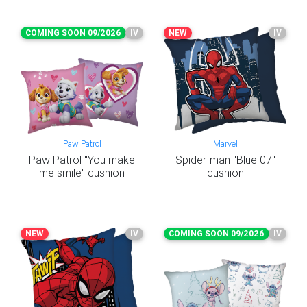
COMING SOON 09/2026
IV
NEW
IV
Paw Patrol
Marvel
Paw Patrol "You make
Spider-man "Blue 07"
me smile" cushion
cushion
NEW
IV
COMING SOON 09/2026
IV