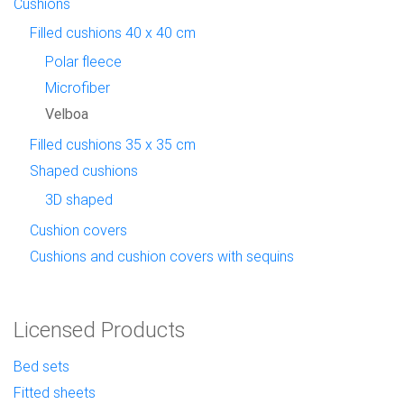
Cushions
Filled cushions 40 x 40 cm
Polar fleece
Microfiber
Velboa
Filled cushions 35 x 35 cm
Shaped cushions
3D shaped
Cushion covers
Cushions and cushion covers with sequins
Licensed Products
Bed sets
Fitted sheets