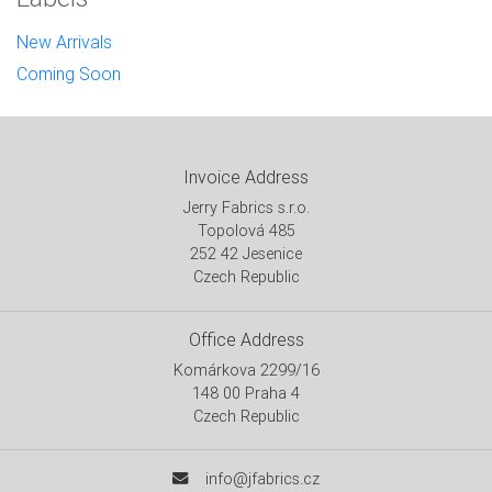
New Arrivals
Coming Soon
Invoice Address
Jerry Fabrics s.r.o.
Topolová 485
252 42 Jesenice
Czech Republic
Office Address
Komárkova 2299/16
148 00 Praha 4
Czech Republic
info@jfabrics.cz