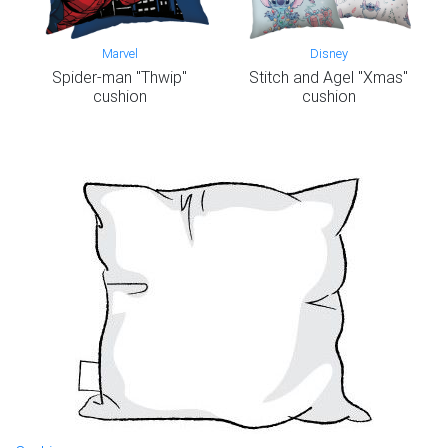
Marvel
Disney
Spider-man "Thwip"
Stitch and Agel "Xmas"
cushion
cushion