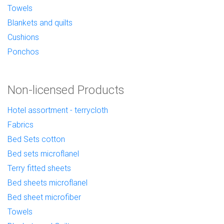
Towels
Blankets and quilts
Cushions
Ponchos
Non-licensed Products
Hotel assortment - terrycloth
Fabrics
Bed Sets cotton
Bed sets microflanel
Terry fitted sheets
Bed sheets microflanel
Bed sheet microfiber
Towels