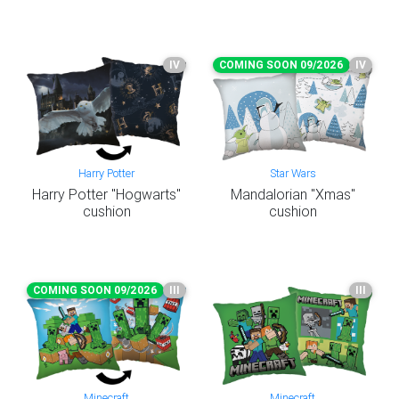
IV
COMING SOON 09/2026
IV
Harry Potter
Star Wars
Harry Potter "Hogwarts"
Mandalorian "Xmas"
cushion
cushion
COMING SOON 09/2026
III
III
Minecraft
Minecraft