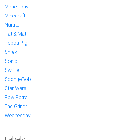
Miraculous
Minecraft
Naruto
Pat & Mat
Peppa Pig
Shrek
Sonic
Swiftie
SpongeBob
Star Wars
Paw Patrol
The Grinch
Wednesday
Labels