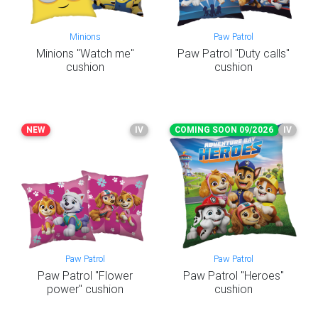
Minions
Paw Patrol
Minions "Watch me"
Paw Patrol "Duty calls"
cushion
cushion
NEW
IV
COMING SOON 09/2026
IV
Paw Patrol
Paw Patrol
Paw Patrol "Flower
Paw Patrol "Heroes"
power" cushion
cushion