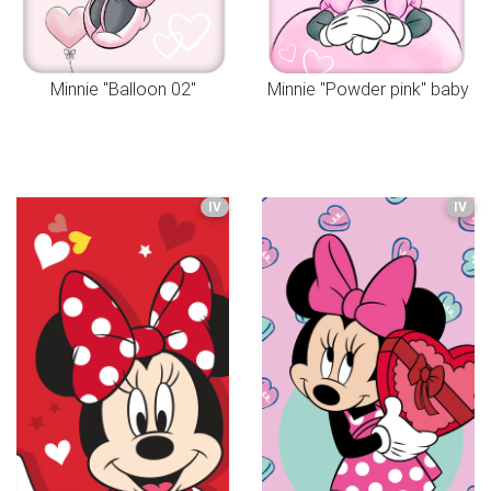
Minnie "Balloon 02"
Minnie "Powder pink" baby
IV
IV