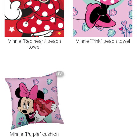
Minnie "Red heart" beach
Minnie "Pink" beach towel
towel
IV
Minnie "Purple" cushion