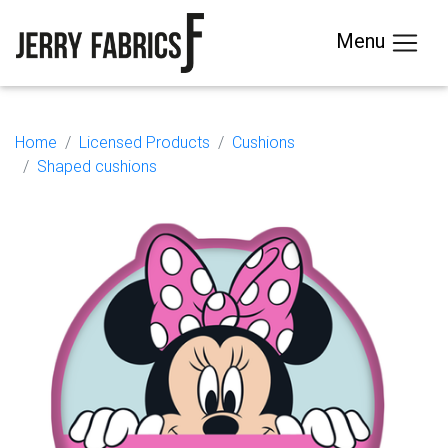
Menu
Home
Licensed Products
Cushions
Shaped cushions