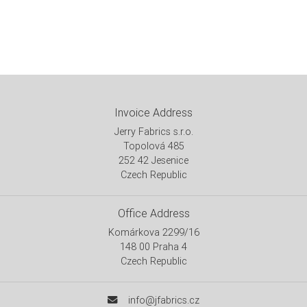
Invoice Address
Jerry Fabrics s.r.o.
Topolová 485
252 42 Jesenice
Czech Republic
Office Address
Komárkova 2299/16
148 00 Praha 4
Czech Republic
info@jfabrics.cz