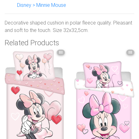
Disney > Minnie Mouse
Decorative shaped cushion in polar fleece quality. Pleasant
and soft to the touch. Size 32x32,5cm.
Related Products
III
III