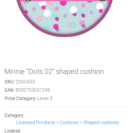
Minnie "Dots 02" shaped cushion
SKU:
23SC433
EAN:
8592753037249
Price Category:
Level 3
Category:
Licensed Products > Cushions > Shaped cushions
License: