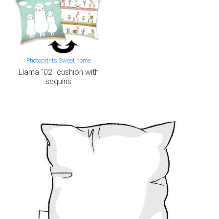
Photoprints Sweet home
Llama "02" cushion with
sequins