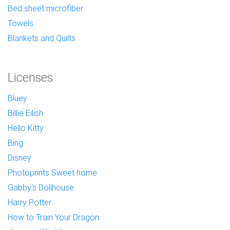
Bed sheet microfiber
Towels
Blankets and Quilts
Licenses
Bluey
Billie Eilish
Hello Kitty
Bing
Disney
Photoprints Sweet home
Gabby's Dollhouse
Harry Potter
How to Train Your Dragon