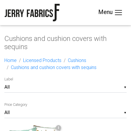
Menu
Cushions and cushion covers with
sequins
Home
Licensed Products
Cushions
Cushions and cushion covers with sequins
Label
▼
Price Category
▼
I