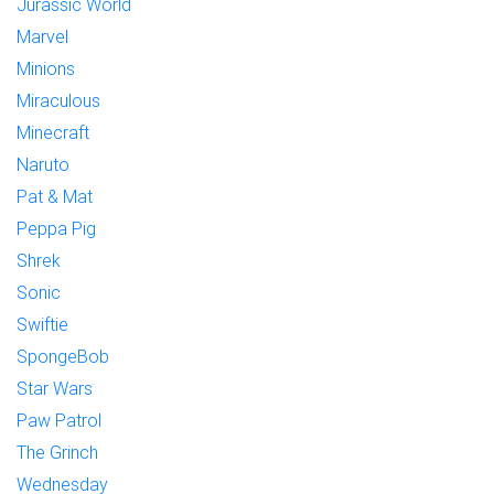
Jurassic World
Marvel
Minions
Miraculous
Minecraft
Naruto
Pat & Mat
Peppa Pig
Shrek
Sonic
Swiftie
SpongeBob
Star Wars
Paw Patrol
The Grinch
Wednesday