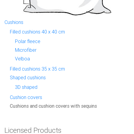
Cushions
Filled cushions 40 x 40 cm
Polar fleece
Microfiber
Velboa
Filled cushions 35 x 35 cm
Shaped cushions
3D shaped
Cushion covers
Cushions and cushion covers with sequins
Licensed Products