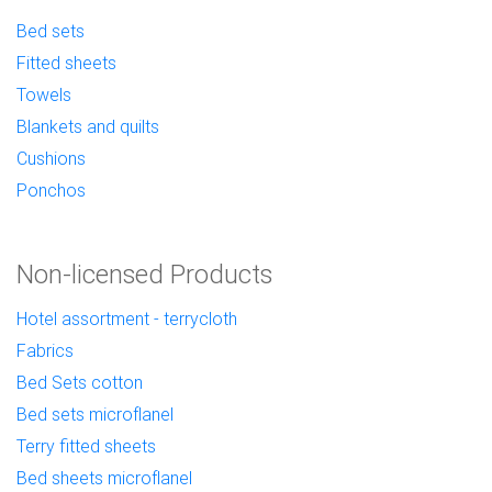
Bed sets
Fitted sheets
Towels
Blankets and quilts
Cushions
Ponchos
Non-licensed Products
Hotel assortment - terrycloth
Fabrics
Bed Sets cotton
Bed sets microflanel
Terry fitted sheets
Bed sheets microflanel