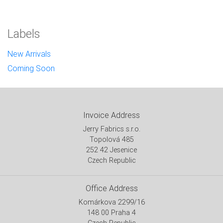
Labels
New Arrivals
Coming Soon
Invoice Address
Jerry Fabrics s.r.o.
Topolová 485
252 42 Jesenice
Czech Republic
Office Address
Komárkova 2299/16
148 00 Praha 4
Czech Republic