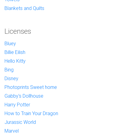
Blankets and Quilts
Licenses
Bluey
Billie Eilish
Hello Kitty
Bing
Disney
Photoprints Sweet home
Gabby's Dollhouse
Harry Potter
How to Train Your Dragon
Jurassic World
Marvel