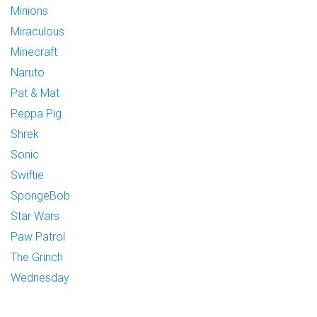
Minions
Miraculous
Minecraft
Naruto
Pat & Mat
Peppa Pig
Shrek
Sonic
Swiftie
SpongeBob
Star Wars
Paw Patrol
The Grinch
Wednesday