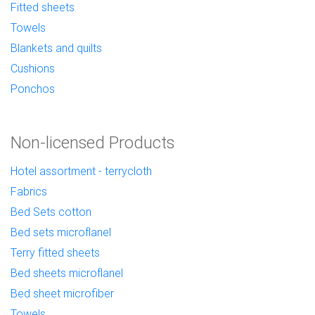
Fitted sheets
Towels
Blankets and quilts
Cushions
Ponchos
Non-licensed Products
Hotel assortment - terrycloth
Fabrics
Bed Sets cotton
Bed sets microflanel
Terry fitted sheets
Bed sheets microflanel
Bed sheet microfiber
Towels