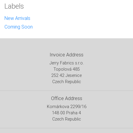
Labels
New Arrivals
Coming Soon
Invoice Address
Jerry Fabrics s.r.o.
Topolová 485
252 42 Jesenice
Czech Republic
Office Address
Komárkova 2299/16
148 00 Praha 4
Czech Republic