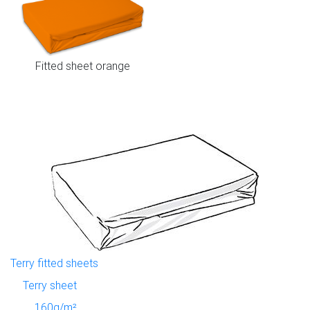
Fitted sheet orange
Terry fitted sheets
Terry sheet
160g/m²