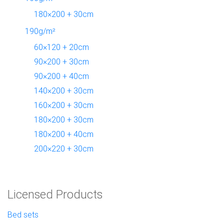
180×200 + 30cm
190g/m²
60×120 + 20cm
90×200 + 30cm
90×200 + 40cm
140×200 + 30cm
160×200 + 30cm
180×200 + 30cm
180×200 + 40cm
200×220 + 30cm
Licensed Products
Bed sets