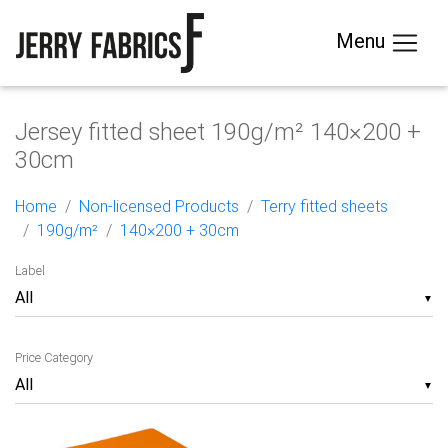
Menu
Jersey fitted sheet 190g/m² 140×200 +
30cm
Home
Non-licensed Products
Terry fitted sheets
190g/m²
140×200 + 30cm
Label
▼
Price Category
▼