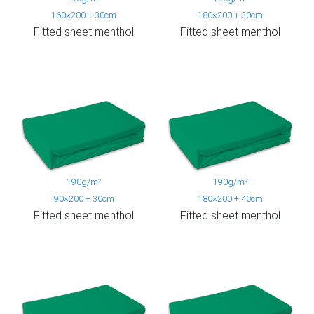
160×200 + 30cm
180×200 + 30cm
Fitted sheet menthol
Fitted sheet menthol
190g/m²
190g/m²
90×200 + 30cm
180×200 + 40cm
Fitted sheet menthol
Fitted sheet menthol