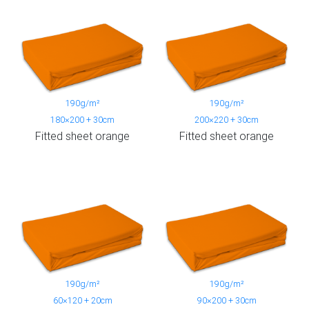
190g/m²
190g/m²
180×200 + 30cm
200×220 + 30cm
Fitted sheet orange
Fitted sheet orange
190g/m²
190g/m²
60×120 + 20cm
90×200 + 30cm