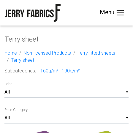
Menu
Terry sheet
Home
Non-licensed Products
Terry fitted sheets
Terry sheet
Subcategories:
160g/m²
190g/m²
Label
▼
Price Category
▼