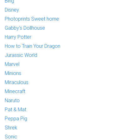
Bing
Disney
Photoprints Sweet home
Gabby's Dollhouse
Harry Potter
How to Train Your Dragon
Jurassic World
Marvel
Minions
Miraculous
Minecraft
Naruto
Pat & Mat
Peppa Pig
Shrek
Sonic