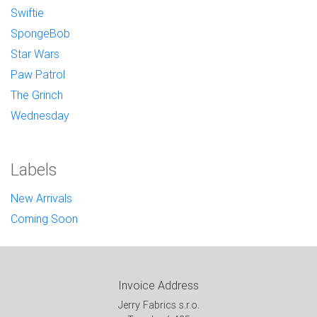
Swiftie
SpongeBob
Star Wars
Paw Patrol
The Grinch
Wednesday
Labels
New Arrivals
Coming Soon
Invoice Address
Jerry Fabrics s.r.o.