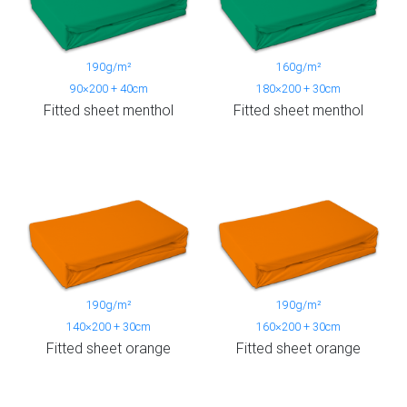
190g/m²
160g/m²
90×200 + 40cm
180×200 + 30cm
Fitted sheet menthol
Fitted sheet menthol
190g/m²
190g/m²
140×200 + 30cm
160×200 + 30cm
Fitted sheet orange
Fitted sheet orange