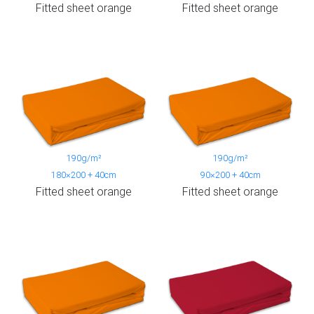
Fitted sheet orange
Fitted sheet orange
190g/m²
190g/m²
180×200 + 40cm
90×200 + 40cm
Fitted sheet orange
Fitted sheet orange