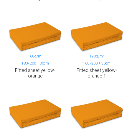
160g/m²
190g/m²
180×200 + 30cm
160×200 + 30cm
Fitted sheet yellow-
Fitted sheet yellow-
orange
orange 1