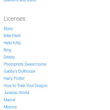
Licenses
Bluey
Billie Eilish
Hello Kitty
Bing
Disney
Photoprints Sweet home
Gabby's Dollhouse
Harry Potter
How to Train Your Dragon
Jurassic World
Marvel
Minions