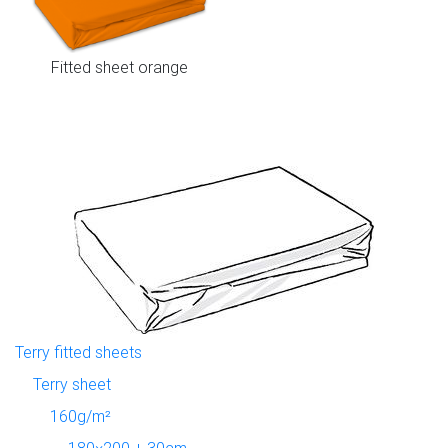
Fitted sheet orange
Terry fitted sheets
Terry sheet
160g/m²
180×200 + 30cm