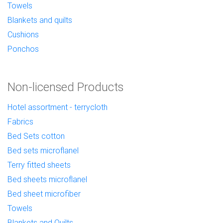
Towels
Blankets and quilts
Cushions
Ponchos
Non-licensed Products
Hotel assortment - terrycloth
Fabrics
Bed Sets cotton
Bed sets microflanel
Terry fitted sheets
Bed sheets microflanel
Bed sheet microfiber
Towels
Blankets and Quilts