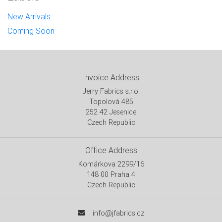
New Arrivals
Coming Soon
Invoice Address
Jerry Fabrics s.r.o.
Topolová 485
252 42 Jesenice
Czech Republic
Office Address
Komárkova 2299/16
148 00 Praha 4
Czech Republic
info@jfabrics.cz