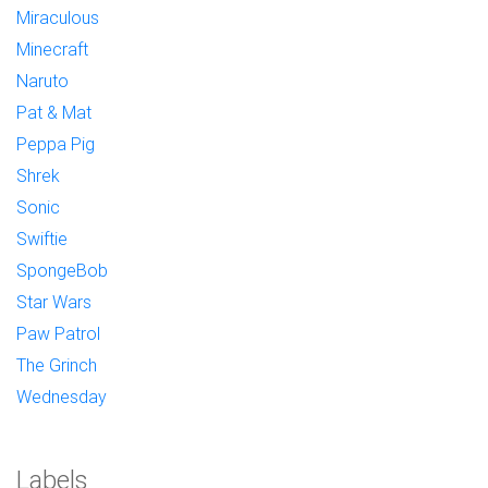
Miraculous
Minecraft
Naruto
Pat & Mat
Peppa Pig
Shrek
Sonic
Swiftie
SpongeBob
Star Wars
Paw Patrol
The Grinch
Wednesday
Labels