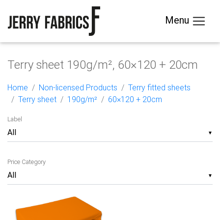
Menu
Terry sheet 190g/m², 60×120 + 20cm
Home
Non-licensed Products
Terry fitted sheets
Terry sheet
190g/m²
60×120 + 20cm
Label
▼
Price Category
▼