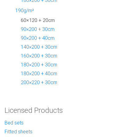
190g/m²
60×120 + 20cm
90×200 + 30cm
90×200 + 40cm
140×200 + 30cm
160×200 + 30cm
180×200 + 30cm
180×200 + 40cm
200×220 + 30cm
Licensed Products
Bed sets
Fitted sheets