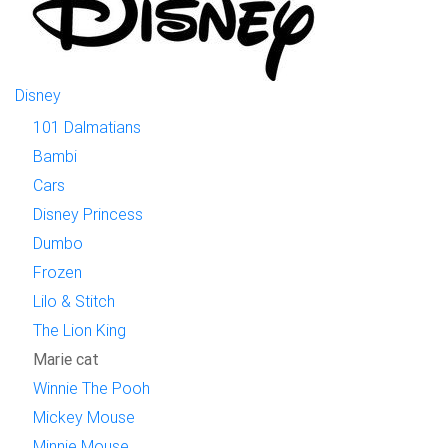
Disney
101 Dalmatians
Bambi
Cars
Disney Princess
Dumbo
Frozen
Lilo & Stitch
The Lion King
Marie cat
Winnie The Pooh
Mickey Mouse
Minnie Mouse