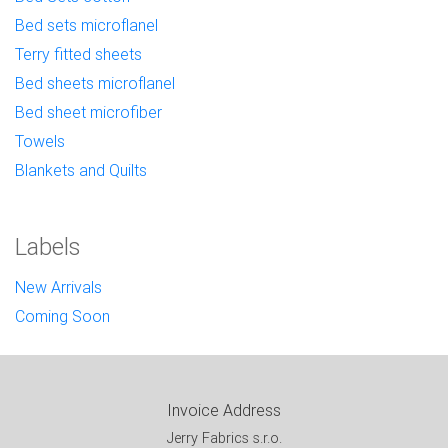
Bed sets microflanel
Terry fitted sheets
Bed sheets microflanel
Bed sheet microfiber
Towels
Blankets and Quilts
Labels
New Arrivals
Coming Soon
Invoice Address
Jerry Fabrics s.r.o.