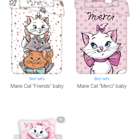
Bed sets
Bed sets
Marie Cat "Friends" baby
Marie Cat "Merci" baby
III