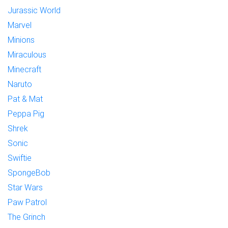
Jurassic World
Marvel
Minions
Miraculous
Minecraft
Naruto
Pat & Mat
Peppa Pig
Shrek
Sonic
Swiftie
SpongeBob
Star Wars
Paw Patrol
The Grinch