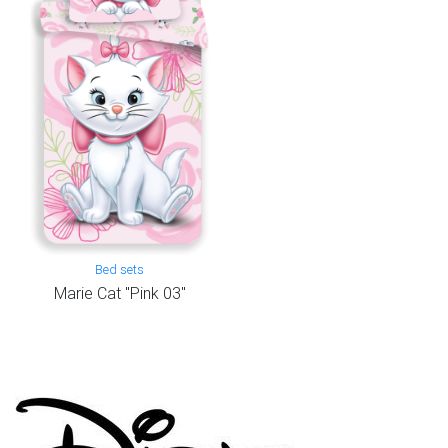
Bed sets
Marie Cat "Pink 03"