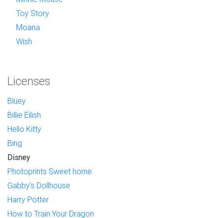
Toy Story
Moana
Wish
Licenses
Bluey
Billie Eilish
Hello Kitty
Bing
Disney
Photoprints Sweet home
Gabby's Dollhouse
Harry Potter
How to Train Your Dragon