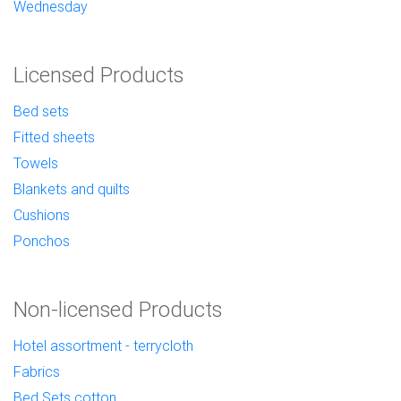
Wednesday
Licensed Products
Bed sets
Fitted sheets
Towels
Blankets and quilts
Cushions
Ponchos
Non-licensed Products
Hotel assortment - terrycloth
Fabrics
Bed Sets cotton