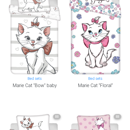
Bed sets
Bed sets
Marie Cat "Bow" baby
Marie Cat "Floral"
III
III