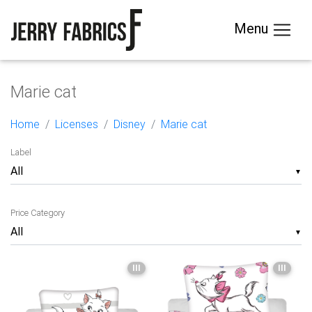
Menu
Marie cat
Home
Licenses
Disney
Marie cat
Label
▼
Price Category
▼
III
III