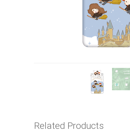
Previous
Related Products