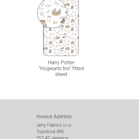
Harry Potter
"Hogwarts trio" fitted
sheet
Invoice Address
Jerry Fabrics s.r.o.
Topolová 485
252 42 Jesenice