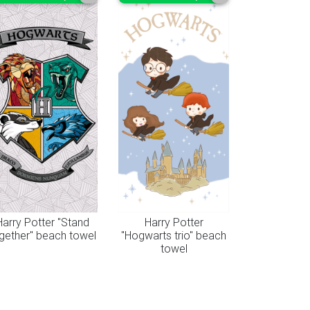
Harry Potter "Stand
Harry Potter
gether" beach towel
"Hogwarts trio" beach
towel