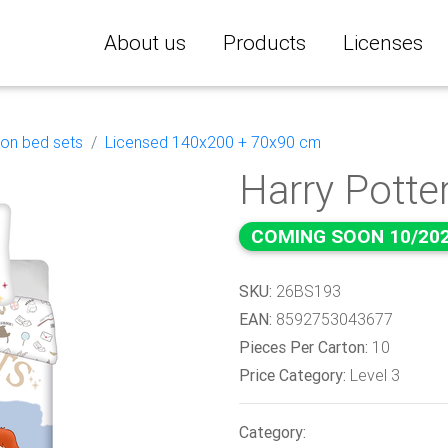
About us
Products
Licenses
ton bed sets
Licensed 140x200 + 70x90 cm
Harry Potter
COMING SOON 10/20
SKU:
26BS193
EAN:
8592753043677
Pieces Per Carton:
10
Price Category:
Level 3
Category: