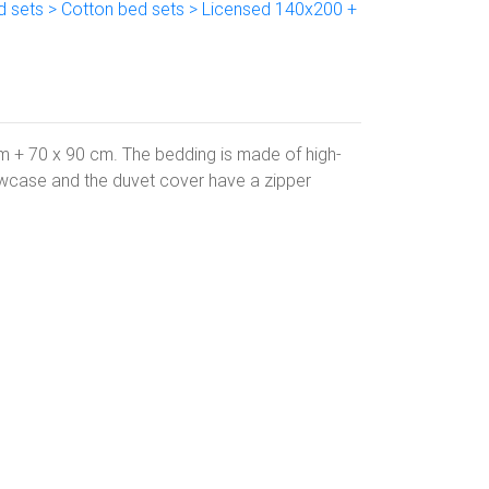
d sets > Cotton bed sets > Licensed 140x200 +
m + 70 x 90 cm. The bedding is made of high-
owcase and the duvet cover have a zipper