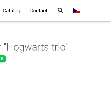
Catalog
Contact
 "Hogwarts trio"
26