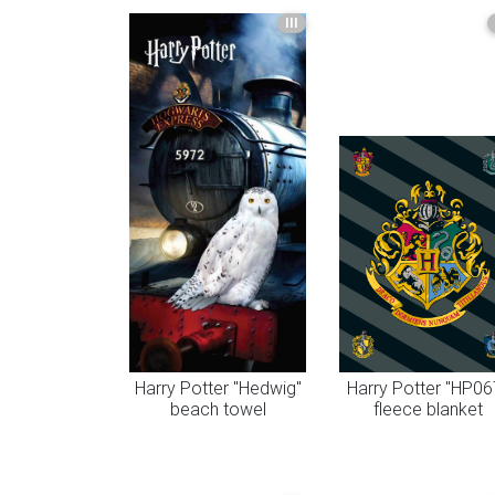
III
Harry Potter "Hedwig"
Harry Potter "HP06
beach towel
fleece blanket