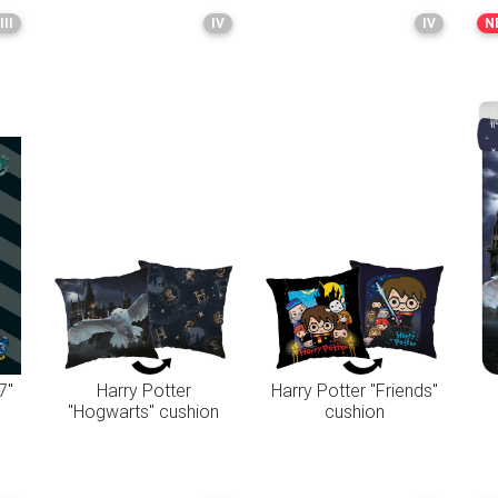
III
IV
IV
N
7"
Harry Potter
Harry Potter "Friends"
"Hogwarts" cushion
cushion