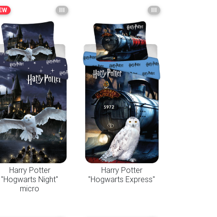
EW
III
III
Harry Potter
Harry Potter
"Hogwarts Night"
"Hogwarts Express"
micro