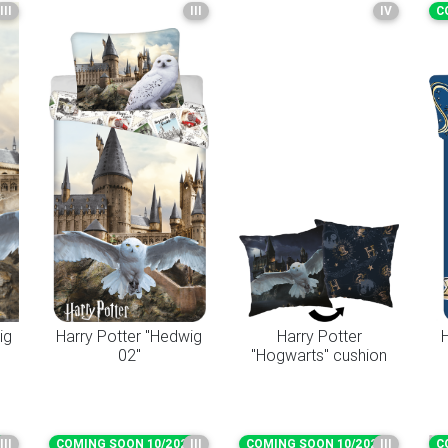
III
III
IV
C
ig
Harry Potter "Hedwig
Harry Potter
H
02"
"Hogwarts" cushion
6
III
COMING SOON 10/2026
III
COMING SOON 10/2026
III
C