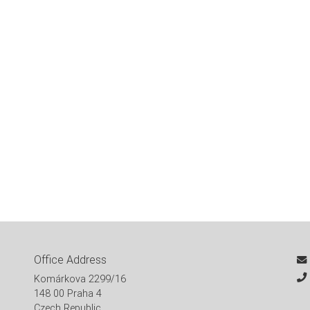
Office Address
Komárkova 2299/16
148 00 Praha 4
Czech Republic