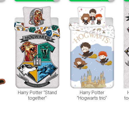
"
Harry Potter "Stand
Harry Potter
together"
"Hogwarts trio"
to