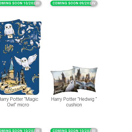
OMING SOON 10/2026
III
COMING SOON 09/2026
IV
arry Potter "Magic
Harry Potter "Hedwig "
Owl" micro
cushion
OMING SOON 10/2026
III
COMING SOON 10/2026
III