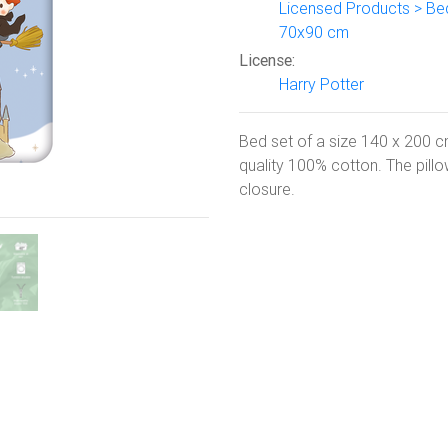
Licensed Products > Be
70x90 cm
Next
License:
Harry Potter
Bed set of a size 140 x 200 c
quality 100% cotton. The pill
closure.