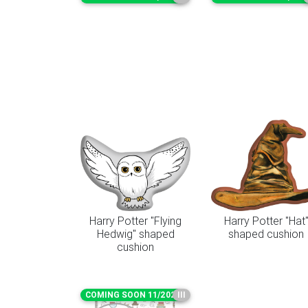
Harry Potter "Flying
Harry Potter "Hat
Hedwig" shaped
shaped cushion
cushion
COMING SOON 11/2026
III