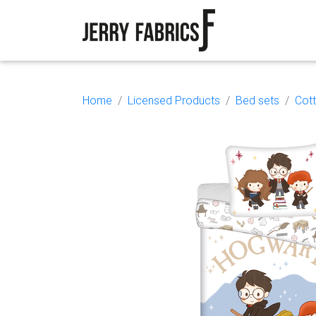
Home
Licensed Products
Bed sets
Cot