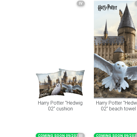
IV
Harry Potter "Hedwig
Harry Potter "Hedw
02" cushion
02" beach towel
COMING SOON 09/2026
III
COMING SOON 09/202