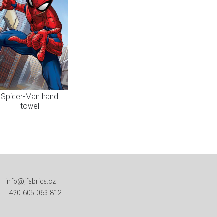
Spider-Man hand
towel
info@jfabrics.cz
+420 605 063 812