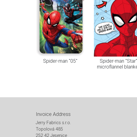
Spider-man "05"
Spider-man "Star
microflannel blank
Invoice Address
Jerry Fabrics s.r.o.
Topolová 485
252 42 Jesenice