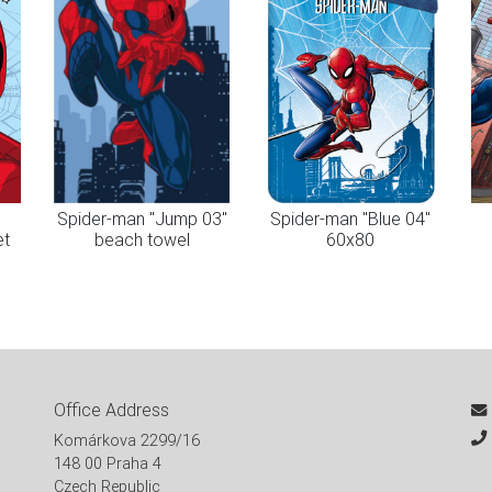
"
Spider-man "Jump 03"
Spider-man "Blue 04"
et
beach towel
60x80
Office Address
Komárkova 2299/16
148 00 Praha 4
Czech Republic