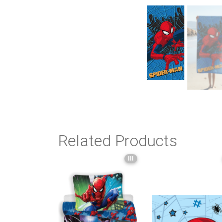
Related Products
III