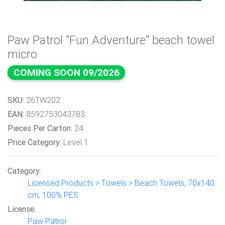
Paw Patrol "Fun Adventure" beach towel
micro
COMING SOON 09/2026
SKU:
26TW202
EAN:
8592753043783
Pieces Per Carton:
24
Price Category:
Level 1
Category:
Licensed Products > Towels > Beach Towels, 70x140
cm, 100% PES
License:
Paw Patrol