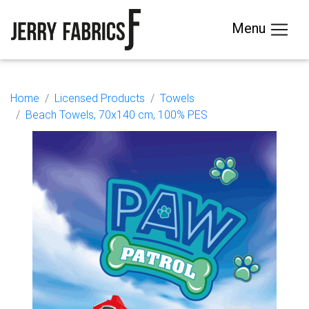
Menu
Home
Licensed Products
Towels
Beach Towels, 70x140 cm, 100% PES