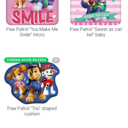
Paw Patrol "You Make Me
Paw Patrol "Sweet as can
Smile" micro
be!" baby
COMING SOON 09/2026
III
Paw Patrol "Trio" shaped
cushion