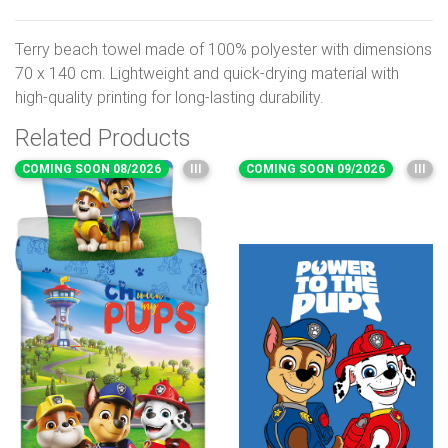
Terry beach towel made of 100% polyester with dimensions
70 x 140 cm. Lightweight and quick-drying material with
high-quality printing for long-lasting durability.
Related Products
COMING SOON 08/2026
III
COMING SOON 09/2026
III