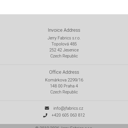
Invoice Address
Jerry Fabrics s.r.o.
Topolová 485
252 42 Jesenice
Czech Republic
Office Address
Komárkova 2299/16
148 00 Praha 4
Czech Republic
info@jfabrics.cz
+420 605 063 812