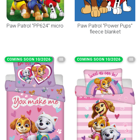
Paw Patrol "PP624" micro
Paw Patrol "Power Pups"
fleece blanket
COMING SOON 10/2026
III
COMING SOON 10/2026
III