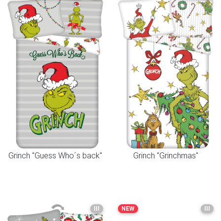
Grinch "Guess Who´s back"
Grinch "Grinchmas"
III
NEW
III