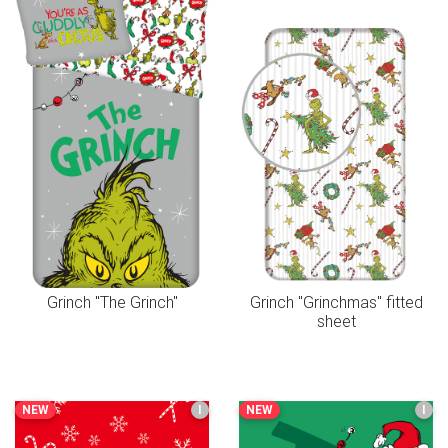
Grinch "The Grinch"
Grinch "Grinchmas" fitted
sheet
NEW
I
NEW
I