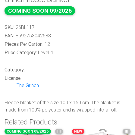
COMING SOON 09/2026
SKU:
26BL117
EAN:
8592753042588
Pieces Per Carton:
12
Price Category:
Level 4
Category:
License:
The Grinch
Fleece blanket of the size 100 x 150 cm. The blanket is
made from 100% polyester and is wrapped into a roll.
Related Products
COMING SOON 08/2026
III
NEW
III