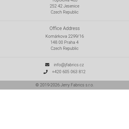
252 42 Jesenice
Czech Republic
Office Address
Komárkova 2299/16
148 00 Praha 4
Czech Republic
info@jfabrics.cz
+420 605 063 812
© 2019-2026
Jerry Fabrics s.r.o.