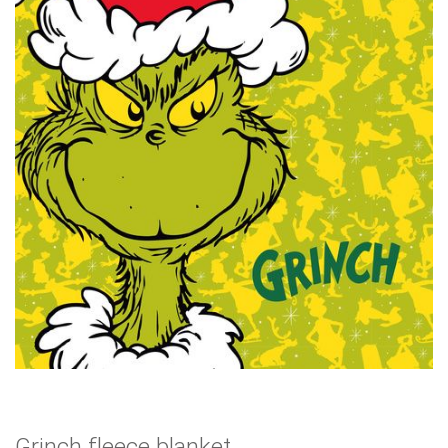
Grinch fleece blanket