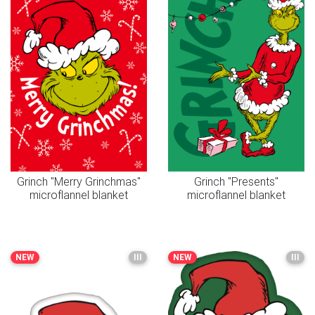
Grinch "Merry Grinchmas"
Grinch "Presents"
microflannel blanket
microflannel blanket
NEW
III
NEW
III