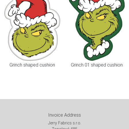
Grinch shaped cushion
Grinch 01 shaped cushion
Invoice Address
Jerry Fabrics s.r.o.
Topolová 485