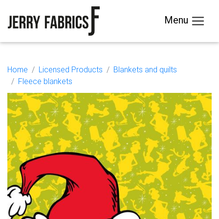
Menu
Home
Licensed Products
Blankets and quilts
Fleece blankets