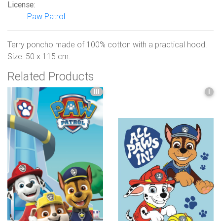
License:
Paw Patrol
Terry poncho made of 100% cotton with a practical hood.
Size: 50 x 115 cm.
Related Products
III
I