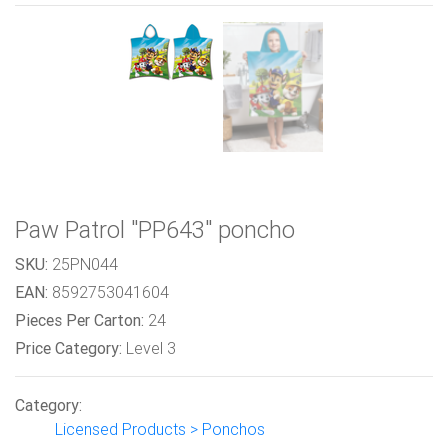
Paw Patrol "PP643" poncho
SKU:
25PN044
EAN:
8592753041604
Pieces Per Carton:
24
Price Category:
Level 3
Category:
Licensed Products > Ponchos