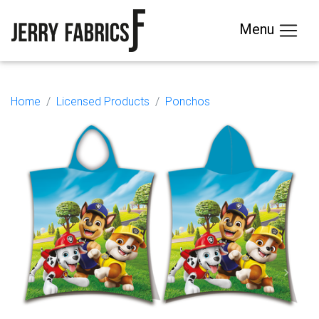
Menu
Home
Licensed Products
Ponchos
Previous
Next