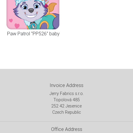
Paw Patrol "PP526" baby
Invoice Address
Jerry Fabrics s.r.o.
Topolová 485
252 42 Jesenice
Czech Republic
Office Address