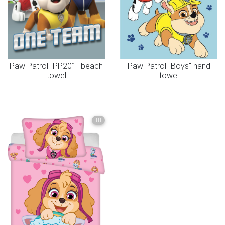
Paw Patrol "PP201" beach
Paw Patrol "Boys" hand
towel
towel
III