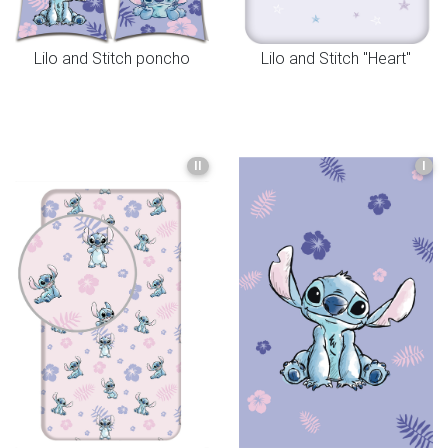
Lilo and Stitch poncho
Lilo and Stitch "Heart"
II
I