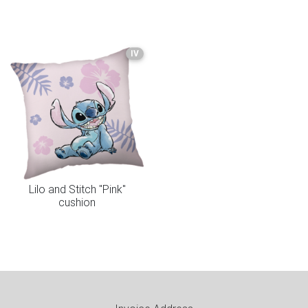
IV
Lilo and Stitch "Pink"
cushion