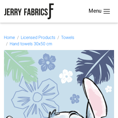
Menu
Home
Licensed Products
Towels
Hand towels 30x50 cm