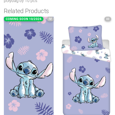
polybag by 10 pcs.
Related Products
COMING SOON 10/2026
IV
III