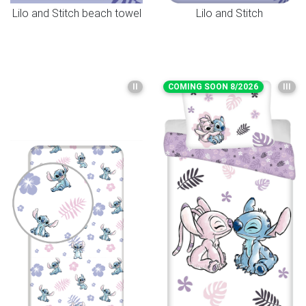
Lilo and Stitch beach towel
Lilo and Stitch
II
COMING SOON 8/2026
III