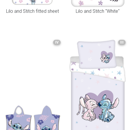
Lilo and Stitch fitted sheet
Lilo and Stitch "White"
IV
III