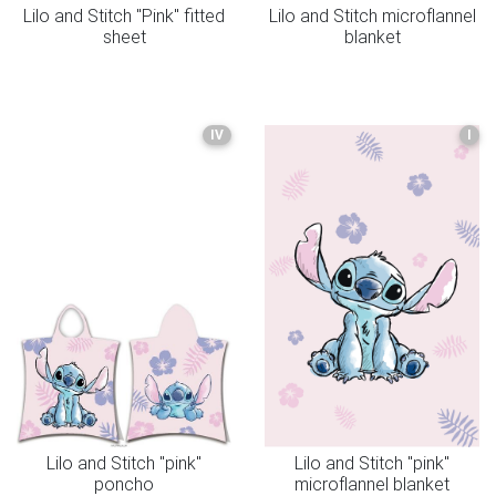
Lilo and Stitch "Pink" fitted
Lilo and Stitch microflannel
sheet
blanket
IV
I
Lilo and Stitch "pink"
Lilo and Stitch "pink"
poncho
microflannel blanket