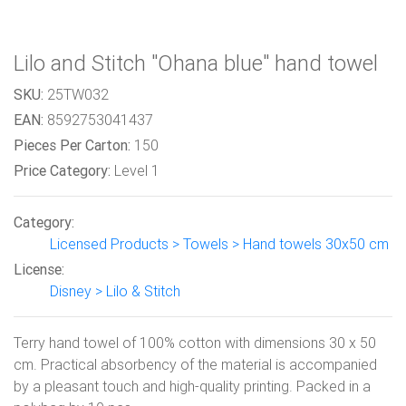
Lilo and Stitch "Ohana blue" hand towel
SKU:
25TW032
EAN:
8592753041437
Pieces Per Carton:
150
Price Category:
Level 1
Category:
Licensed Products > Towels > Hand towels 30x50 cm
License:
Disney > Lilo & Stitch
Terry hand towel of 100% cotton with dimensions 30 x 50
cm. Practical absorbency of the material is accompanied
by a pleasant touch and high-quality printing. Packed in a