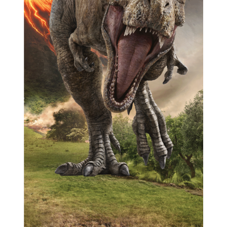
Previous
Next