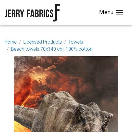
Menu
Home
Licensed Products
Towels
Beach towels 70x140 cm, 100% cotton