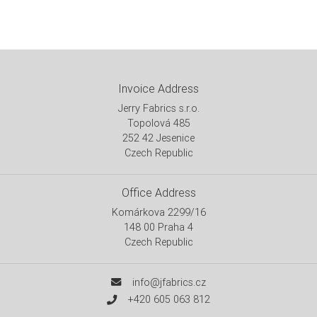
Invoice Address
Jerry Fabrics s.r.o.
Topolová 485
252 42 Jesenice
Czech Republic
Office Address
Komárkova 2299/16
148 00 Praha 4
Czech Republic
info@jfabrics.cz
+420 605 063 812