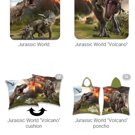
Jurassic World
Jurassic World "Volcano"
IV
III
Jurassic World "Volcano"
Jurassic World "Volcano"
cushion
poncho