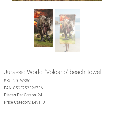
Jurassic World "Volcano" beach towel
SKU:
20TW386
EAN:
8592753026786
Pieces Per Carton:
24
Price Category:
Level 3