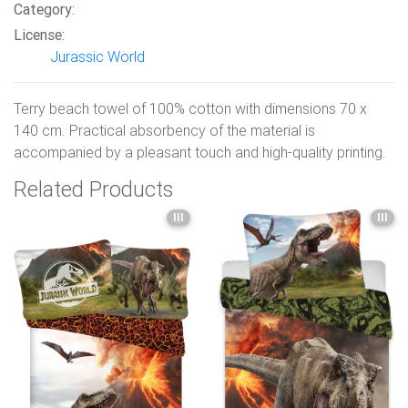
Category:
License:
Jurassic World
Terry beach towel of 100% cotton with dimensions 70 x
140 cm. Practical absorbency of the material is
accompanied by a pleasant touch and high-quality printing.
Related Products
III
III