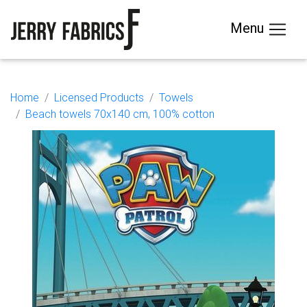
Menu
Home
Licensed Products
Towels
Beach towels 70x140 cm, 100% cotton