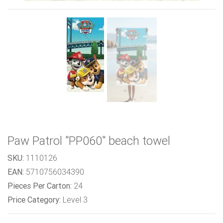
Paw Patrol "PP060" beach towel
SKU:
1110126
EAN:
5710756034390
Pieces Per Carton:
24
Price Category:
Level 3