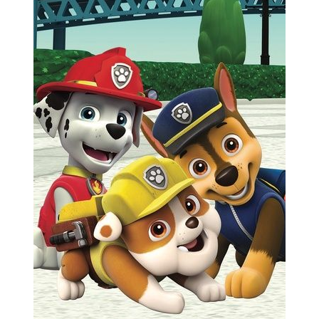
Previous
Next