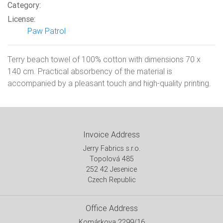
Category:
License:
Paw Patrol
Terry beach towel of 100% cotton with dimensions 70 x
140 cm. Practical absorbency of the material is
accompanied by a pleasant touch and high-quality printing.
Invoice Address
Jerry Fabrics s.r.o.
Topolová 485
252 42 Jesenice
Czech Republic
Office Address
Komárkova 2299/16