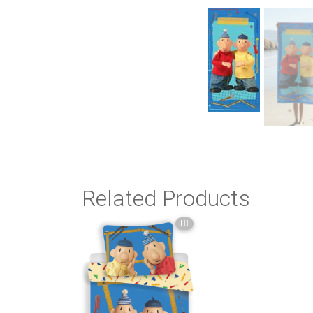
Related Products
III