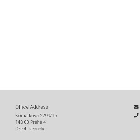
Office Address
Komárkova 2299/16
148 00 Praha 4
Czech Republic