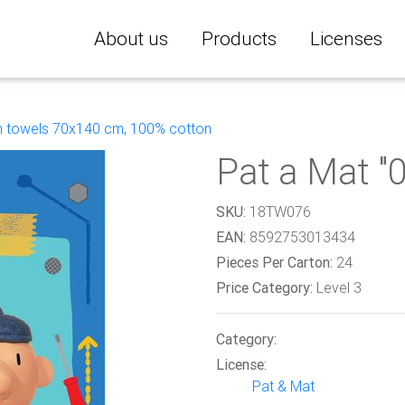
About us
Products
Licenses
 towels 70x140 cm, 100% cotton
Pat a Mat "
SKU:
18TW076
EAN:
8592753013434
Pieces Per Carton:
24
Price Category:
Level 3
Category:
License:
Pat & Mat