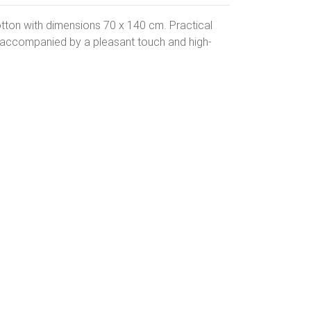
tton with dimensions 70 x 140 cm. Practical
s accompanied by a pleasant touch and high-