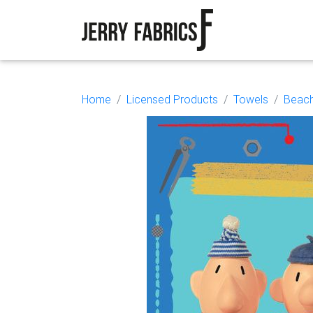
Home
Licensed Products
Towels
Beach