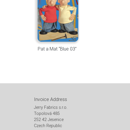
Pat a Mat “Blue 03”
Invoice Address
Jerry Fabrics s.r.o.
Topolová 485
252 42 Jesenice
Czech Republic