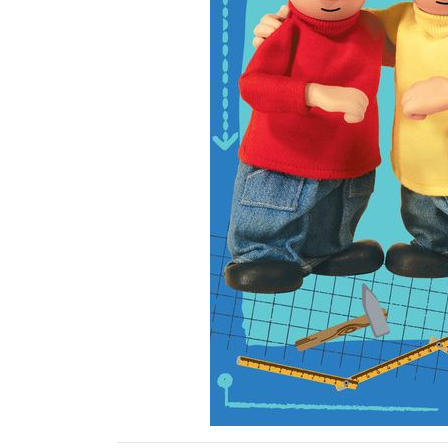
Previous