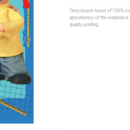
Terry beach towel of 100% co
absorbency of the material i
quality printing.
Next