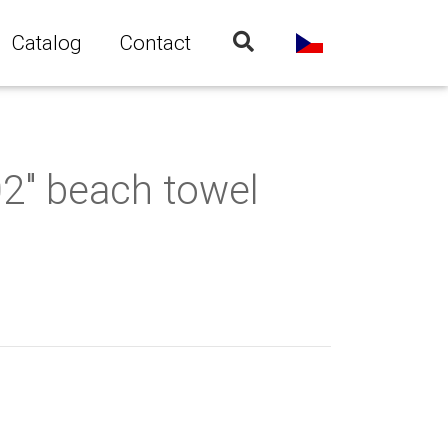
Catalog
Contact
02" beach towel