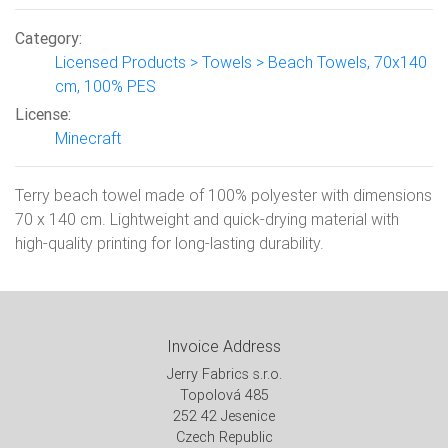
Category:
Licensed Products > Towels > Beach Towels, 70x140
cm, 100% PES
License:
Minecraft
Terry beach towel made of 100% polyester with dimensions
70 x 140 cm. Lightweight and quick-drying material with
high-quality printing for long-lasting durability.
Invoice Address
Jerry Fabrics s.r.o.
Topolová 485
252 42 Jesenice
Czech Republic