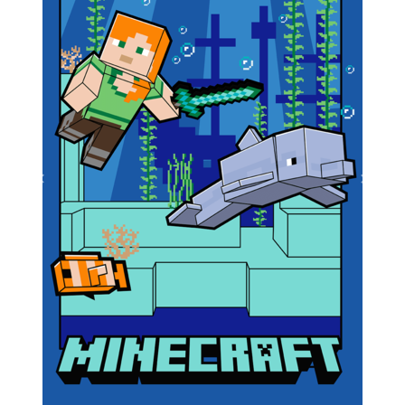
Previous
Next