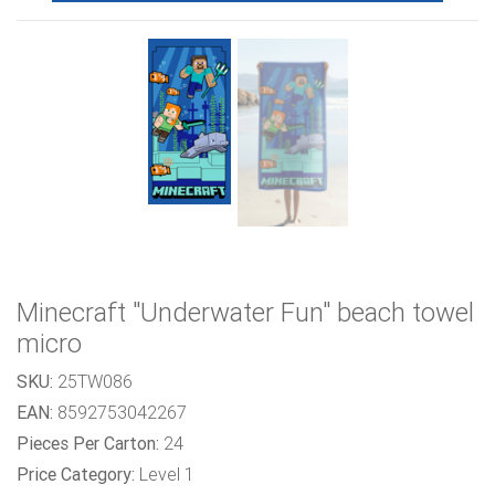
Minecraft "Underwater Fun" beach towel
micro
SKU:
25TW086
EAN:
8592753042267
Pieces Per Carton:
24
Price Category:
Level 1