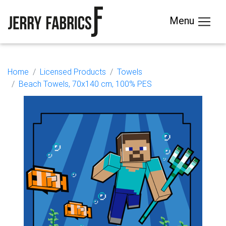
Menu
Home
Licensed Products
Towels
Beach Towels, 70x140 cm, 100% PES