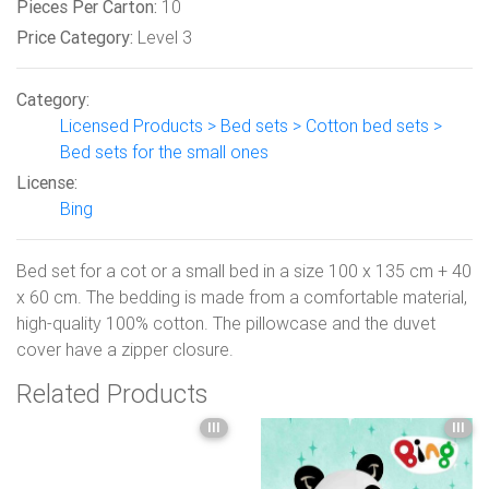
Pieces Per Carton:
10
Price Category:
Level 3
Category:
Licensed Products > Bed sets > Cotton bed sets >
Bed sets for the small ones
License:
Bing
Bed set for a cot or a small bed in a size 100 x 135 cm + 40
x 60 cm. The bedding is made from a comfortable material,
high-quality 100% cotton. The pillowcase and the duvet
cover have a zipper closure.
Related Products
III
III