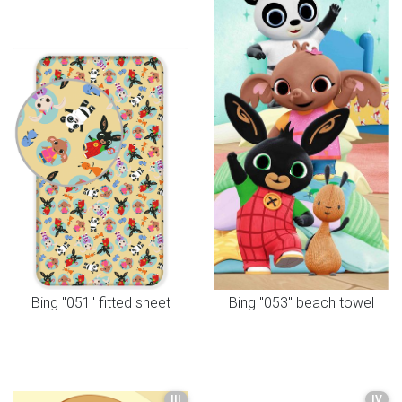
Bing "051" fitted sheet
Bing "053" beach towel
III
IV