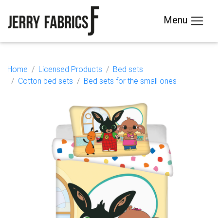
Menu
Home
Licensed Products
Bed sets
Cotton bed sets
Bed sets for the small ones