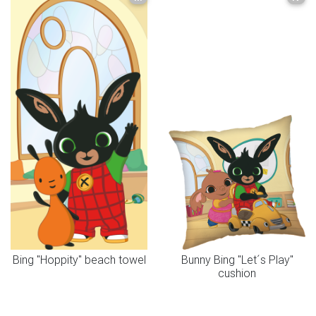
Bing "Hoppity" beach towel
Bunny Bing "Let´s Play"
cushion