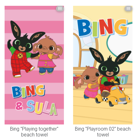
III
III
Bing "Playing together"
Bing "Playroom 02" beach
beach towel
towel