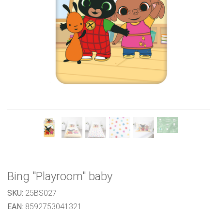
Previous
Next
Bing "Playroom" baby
SKU:
25BS027
EAN:
8592753041321