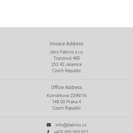
Invoice Address
Jerry Fabrics s.r.o.
Topolová 485
252 42 Jesenice
Czech Republic
Office Address
Komárkova 2299/16
148 00 Praha 4
Czech Republic
info@jfabrics.cz
+420 605 063 812