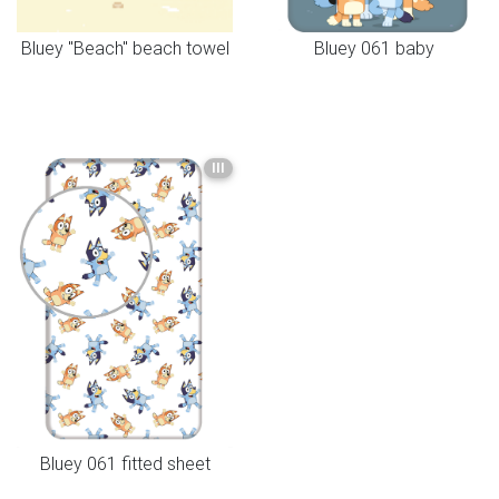
Bluey "Beach" beach towel
Bluey 061 baby
III
Bluey 061 fitted sheet