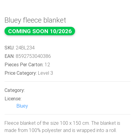
Bluey fleece blanket
COMING SOON 10/2026
SKU:
24BL234
EAN:
8592753040386
Pieces Per Carton:
12
Price Category:
Level 3
Category:
License:
Bluey
Fleece blanket of the size 100 x 150 cm. The blanket is
made from 100% polyester and is wrapped into a roll.