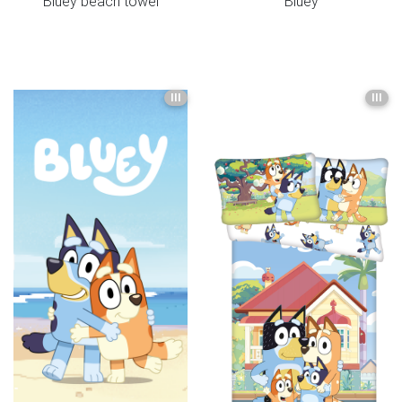
Bluey beach towel
Bluey
III
III