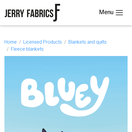
Menu
Home
Licensed Products
Blankets and quilts
Fleece blankets