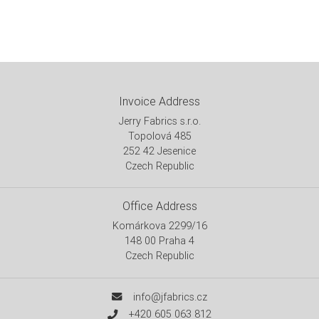
Invoice Address
Jerry Fabrics s.r.o.
Topolová 485
252 42 Jesenice
Czech Republic
Office Address
Komárkova 2299/16
148 00 Praha 4
Czech Republic
info@jfabrics.cz
+420 605 063 812