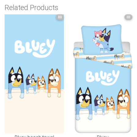
Related Products
III
III