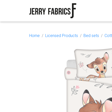
Home
Licensed Products
Bed sets
Cot