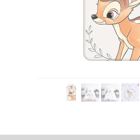
Previous