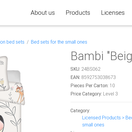
About us
Products
Licenses
ton bed sets
Bed sets for the small ones
Bambi "Beig
SKU:
24BS062
EAN:
8592753038673
Pieces Per Carton:
10
Price Category:
Level 3
Category:
Licensed Products > Bed
small ones