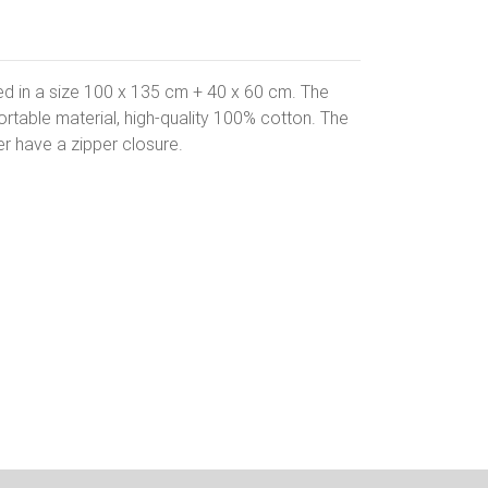
bed in a size 100 x 135 cm + 40 x 60 cm. The
table material, high-quality 100% cotton. The
r have a zipper closure.