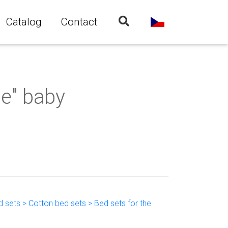
Catalog
Contact
e" baby
 sets > Cotton bed sets > Bed sets for the