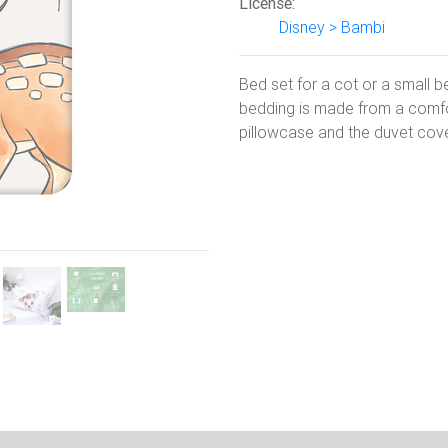
License:
Disney > Bambi
Next
Bed set for a cot or a small 
bedding is made from a comfor
pillowcase and the duvet cove