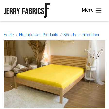
Menu
Home
Non-licensed Products
Bed sheet microfiber
Previous
Next