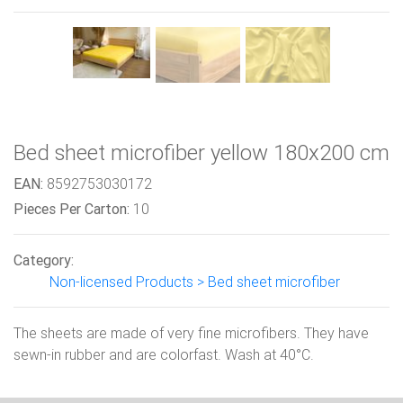
Bed sheet microfiber yellow 180x200 cm
EAN:
8592753030172
Pieces Per Carton:
10
Category:
Non-licensed Products > Bed sheet microfiber
The sheets are made of very fine microfibers. They have
sewn-in rubber and are colorfast. Wash at 40°C.