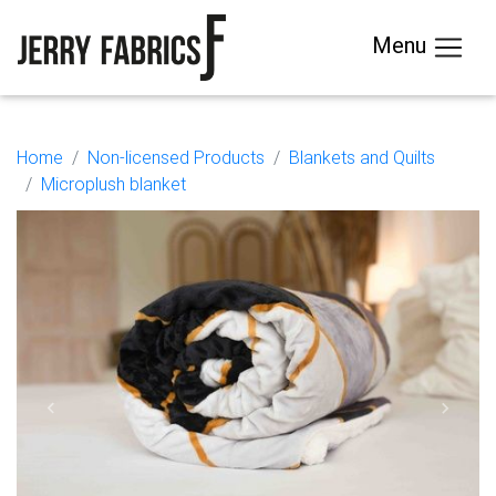
Menu
Home
Non-licensed Products
Blankets and Quilts
Microplush blanket
Previous
Next