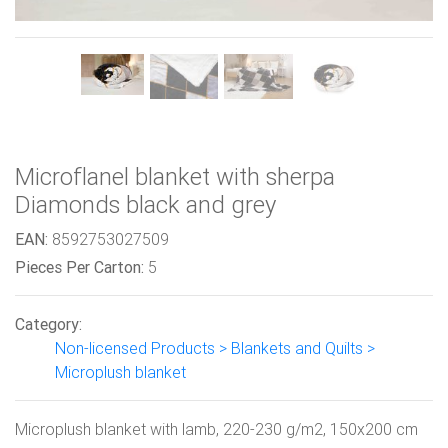
Microflanel blanket with sherpa
Diamonds black and grey
EAN:
8592753027509
Pieces Per Carton:
5
Category:
Non-licensed Products > Blankets and Quilts >
Microplush blanket
Microplush blanket with lamb, 220-230 g/m2, 150x200 cm