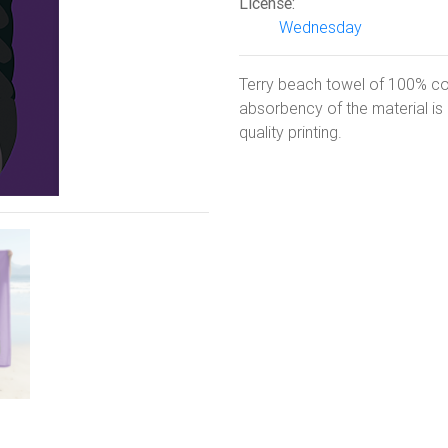
License:
Wednesday
Next
Terry beach towel of 100% co
absorbency of the material i
quality printing.