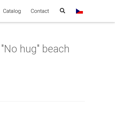
Catalog
Contact
"No hug" beach