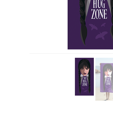
Previous