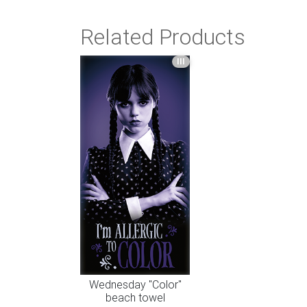
Related Products
III
Wednesday "Color"
beach towel