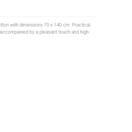
tton with dimensions 70 x 140 cm. Practical
s accompanied by a pleasant touch and high-