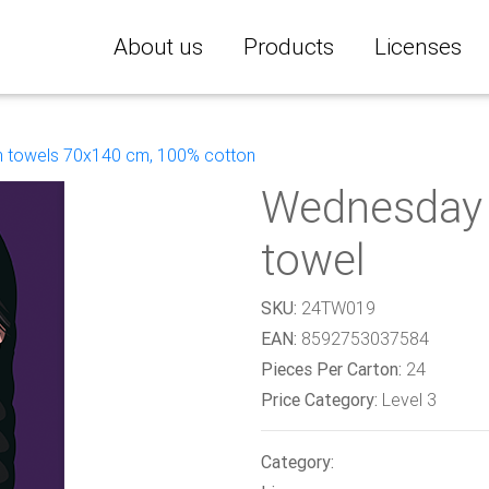
About us
Products
Licenses
 towels 70x140 cm, 100% cotton
Wednesday 
towel
SKU:
24TW019
EAN:
8592753037584
Pieces Per Carton:
24
Price Category:
Level 3
Category: