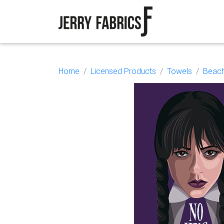
Home
Licensed Products
Towels
Beach