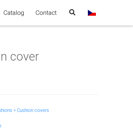
Catalog
Contact
on cover
shions > Cushion covers
e