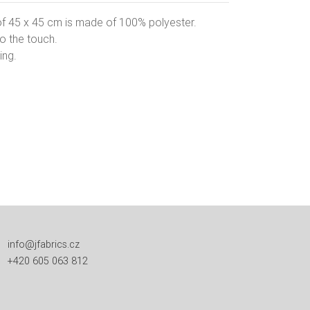
of 45 x 45 cm is made of 100% polyester.
to the touch.
ing.
info@jfabrics.cz
+420 605 063 812