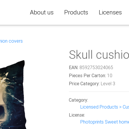
About us
Products
Licenses
hion covers
Skull cushi
EAN:
8592753024065
Pieces Per Carton:
10
Price Category:
Level 3
Category:
Licensed Products > Cu
License:
Photoprints Sweet hom