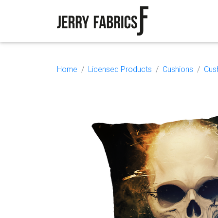
Home
Licensed Products
Cushions
Cus