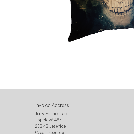
Invoice Address
Jerry Fabrics s.r.o.
Topolová 485
252 42 Jesenice
Czech Republic