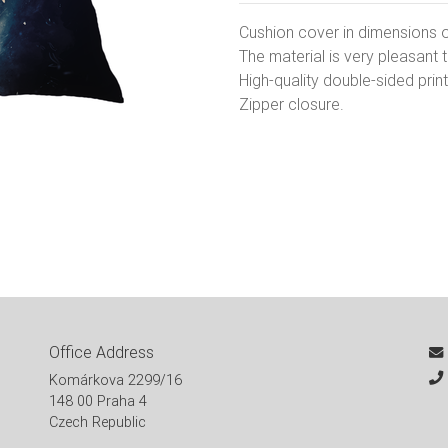
Cushion cover in dimensions 
The material is very pleasant 
High-quality double-sided print
Zipper closure.
Office Address
Komárkova 2299/16
148 00 Praha 4
Czech Republic