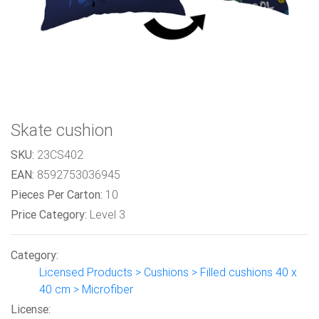
Skate cushion
SKU:
23CS402
EAN:
8592753036945
Pieces Per Carton:
10
Price Category:
Level 3
Category:
Licensed Products > Cushions > Filled cushions 40 x
40 cm > Microfiber
License: