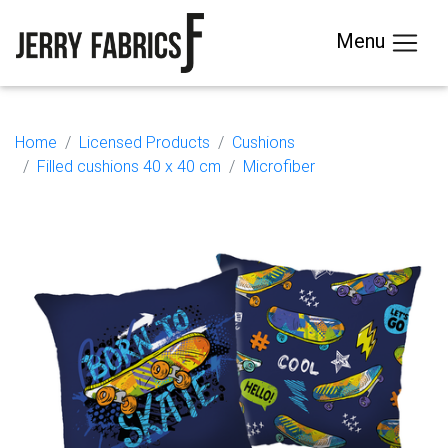
Menu
Home
Licensed Products
Cushions
Filled cushions 40 x 40 cm
Microfiber