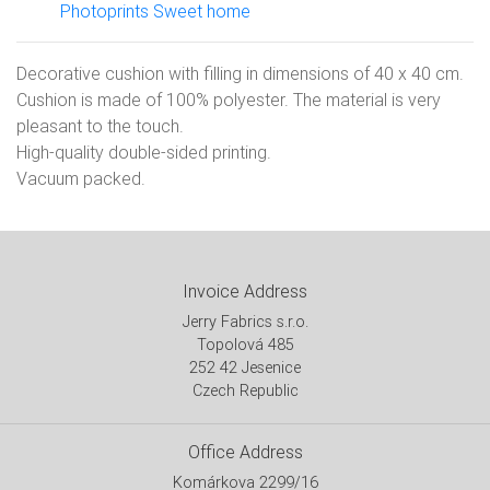
Photoprints Sweet home
Decorative cushion with filling in dimensions of 40 x 40 cm.
Cushion is made of 100% polyester. The material is very
pleasant to the touch.
High-quality double-sided printing.
Vacuum packed.
Invoice Address
Jerry Fabrics s.r.o.
Topolová 485
252 42 Jesenice
Czech Republic
Office Address
Komárkova 2299/16