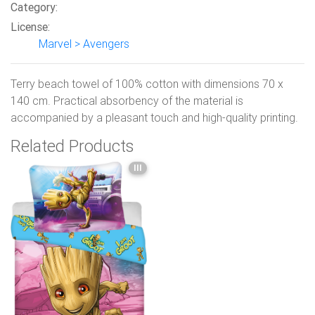
Category:
License:
Marvel > Avengers
Terry beach towel of 100% cotton with dimensions 70 x
140 cm. Practical absorbency of the material is
accompanied by a pleasant touch and high-quality printing.
Related Products
III