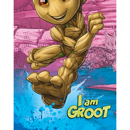
Previous
Next