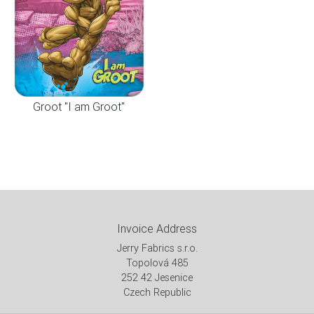
Groot "I am Groot"
Invoice Address
Jerry Fabrics s.r.o.
Topolová 485
252 42 Jesenice
Czech Republic