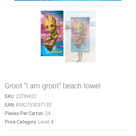
Groot "I am groot" beach towel
SKU:
23TW422
EAN:
8592753037133
Pieces Per Carton:
24
Price Category:
Level 4