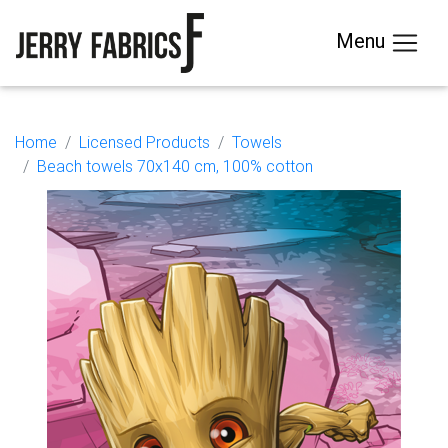
Menu
Home
Licensed Products
Towels
Beach towels 70x140 cm, 100% cotton