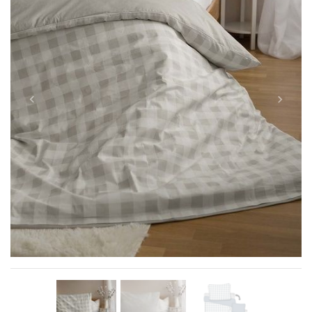
Previous
Next