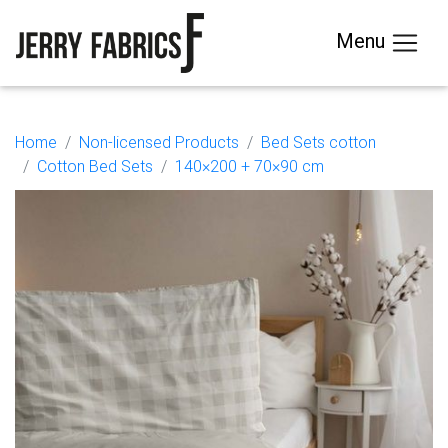
Menu
Home
Non-licensed Products
Bed Sets cotton
Cotton Bed Sets
140×200 + 70×90 cm