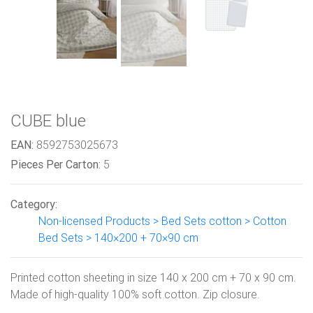
CUBE blue
EAN:
8592753025673
Pieces Per Carton:
5
Category:
Non-licensed Products > Bed Sets cotton > Cotton
Bed Sets > 140×200 + 70×90 cm
Printed cotton sheeting in size 140 x 200 cm + 70 x 90 cm.
Made of high-quality 100% soft cotton. Zip closure.