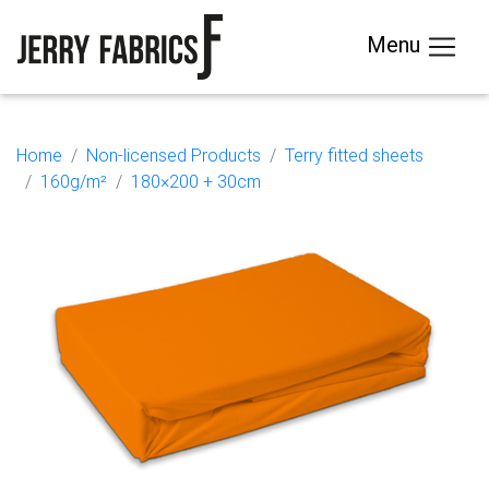
Menu
Home
Non-licensed Products
Terry fitted sheets
160g/m²
180×200 + 30cm