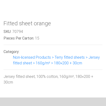
Fitted sheet orange
SKU:
70794
Pieces Per Carton:
15
Category:
Non-licensed Products > Terry fitted sheets > Jersey
fitted sheet > 160g/m² > 180×200 + 30cm
Jersey fitted sheet, 100% cotton, 160g/m², 180×200 +
30cm